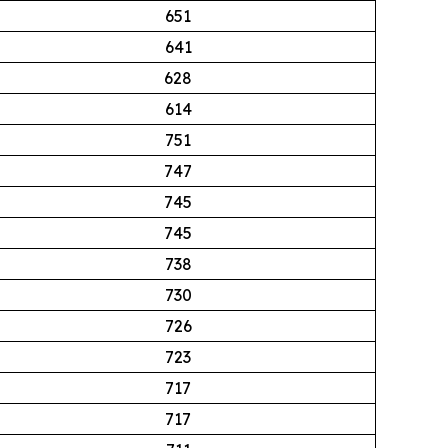
651
641
628
614
751
747
745
745
738
730
726
723
717
717