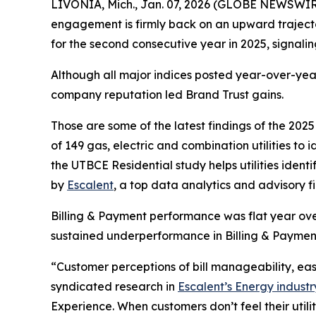
LIVONIA, Mich., Jan. 07, 2026 (GLOBE NEWSWIRE) 
engagement is firmly back on an upward traject
for the second consecutive year in 2025, signal
Although all major indices posted year-over-year
company reputation led Brand Trust gains.
Those are some of the latest findings of the 202
of 149 gas, electric and combination utilities to
the UTBCE Residential study helps utilities ide
by
Escalent
, a top data analytics and advisory f
Billing & Payment performance was flat year over
sustained underperformance in Billing & Paymen
“Customer perceptions of bill manageability, e
syndicated research in
Escalent’s Energy industr
Experience. When customers don’t feel their util