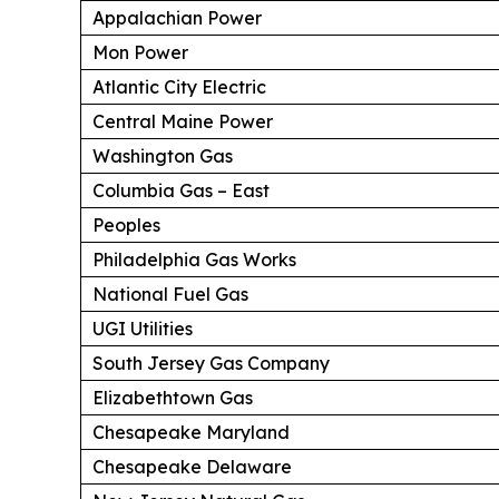
Appalachian Power
Mon Power
Atlantic City Electric
Central Maine Power
Washington Gas
Columbia Gas – East
Peoples
Philadelphia Gas Works
National Fuel Gas
UGI Utilities
South Jersey Gas Company
Elizabethtown Gas
Chesapeake Maryland
Chesapeake Delaware