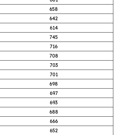
658
642
614
745
716
708
703
701
698
697
693
688
666
652