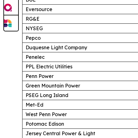
Eversource
RG&E
NYSEG
Pepco
Duquesne Light Company
Penelec
PPL Electric Utilities
Penn Power
Green Mountain Power
PSEG Long Island
Met-Ed
West Penn Power
Potomac Edison
Jersey Central Power & Light