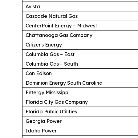
Avista
Cascade Natural Gas
CenterPoint Energy – Midwest
Chattanooga Gas Company
Citizens Energy
Columbia Gas – East
Columbia Gas – South
Con Edison
Dominion Energy South Carolina
Entergy Mississippi
Florida City Gas Company
Florida Public Utilities
Georgia Power
Idaho Power