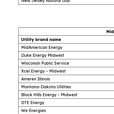
New Jersey Natural Gas
Mid
Utility brand name
MidAmerican Energy
Duke Energy Midwest
Wisconsin Public Service
Xcel Energy – Midwest
Ameren Illinois
Montana-Dakota Utilities
Black Hills Energy – Midwest
DTE Energy
We Energies