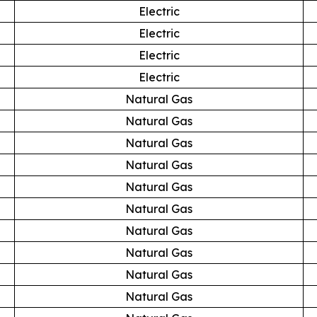
Electric
Electric
Electric
Electric
Natural Gas
Natural Gas
Natural Gas
Natural Gas
Natural Gas
Natural Gas
Natural Gas
Natural Gas
Natural Gas
Natural Gas