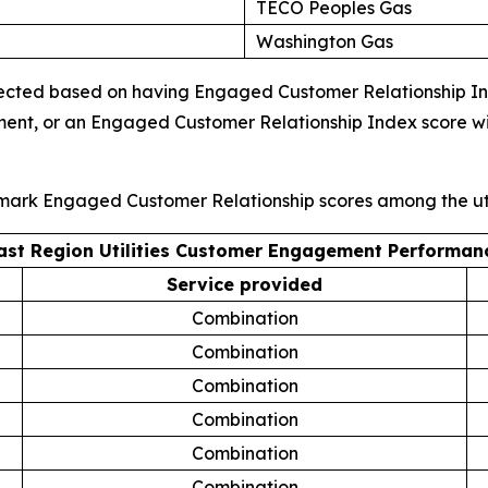
TECO Peoples Gas
Washington Gas
ected based on having Engaged Customer Relationship Index
ment, or an Engaged Customer Relationship Index score wi
hmark Engaged Customer Relationship scores among the uti
ast Region Utilities Customer Engagement Performan
Service provided
Combination
Combination
Combination
Combination
Combination
Combination