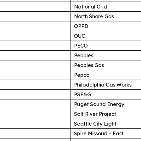
National Grid
North Shore Gas
OPPD
OUC
PECO
Peoples
Peoples Gas
Pepco
Philadelphia Gas Works
PSE&G
Puget Sound Energy
Salt River Project
Seattle City Light
Spire Missouri – East