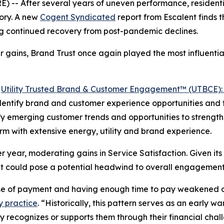
-- After several years of uneven performance, residentia
ory. A new
Cogent Syndicated
report from Escalent finds
ing continued recovery from post-pandemic declines.
 gains, Brand Trust once again played the most influential
5
Utility Trusted Brand & Customer Engagement™ (UTBCE): 
 identify brand and customer experience opportunities and t
ntify emerging customer trends and opportunities to stren
irm with extensive energy, utility and brand experience.
 year, moderating gains in Service Satisfaction. Given its 
t could pose a potential headwind to overall engagement
ase of payment and having enough time to pay weakened o
y practice
. “Historically, this pattern serves as an early 
ity recognizes or supports them through their financial ch