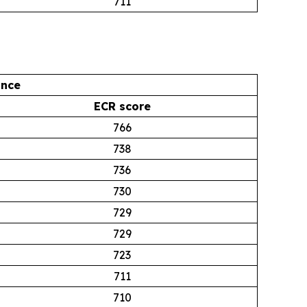
711
ance
ECR score
766
738
736
730
729
729
723
711
710