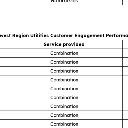
Natural Gas
west Region Utilities Customer Engagement Perform
Service provided
Combination
Combination
Combination
Combination
Combination
Combination
Combination
Combination
Combination