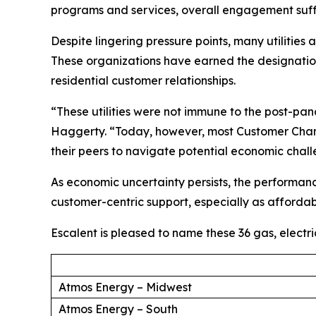
programs and services, overall engagement suff
Despite lingering pressure points, many utilities
These organizations have earned the designation 
residential customer relationships.
“These utilities were not immune to the post-p
Haggerty. “Today, however, most Customer Champ
their peers to navigate potential economic chal
As economic uncertainty persists, the performan
customer-centric support, especially as affordabi
Escalent is pleased to name these 36 gas, electr
Atmos Energy – Midwest
Atmos Energy – South