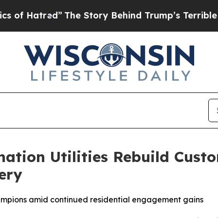
The Story Behind Trump’s Terrible Approval Rati
nation Utilities Rebuild Cus
ery
hampions amid continued residential engagement gains