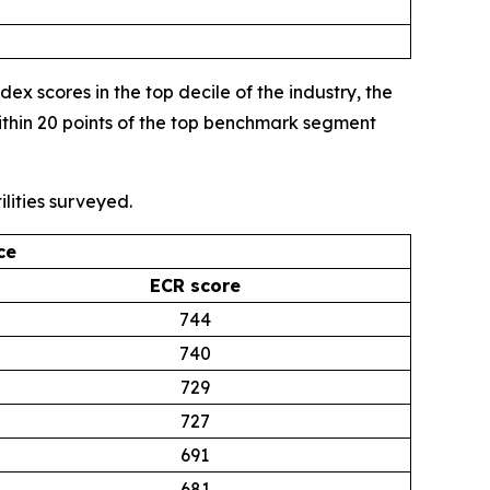
 scores in the top decile of the industry, the
thin 20 points of the top benchmark segment
lities surveyed.
ce
ECR score
744
740
729
727
691
681