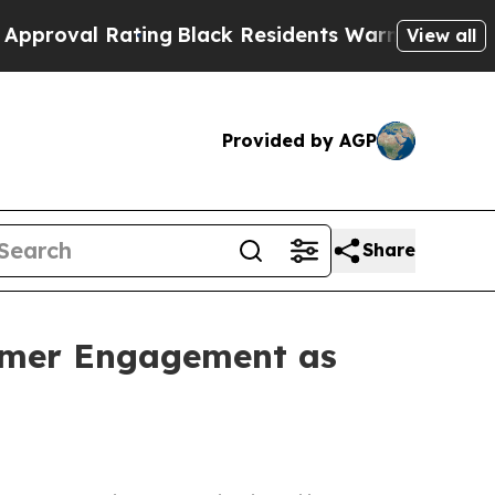
ng
Black Residents Warned of Abusive Cops for Ye
View all
Provided by AGP
Share
tomer Engagement as