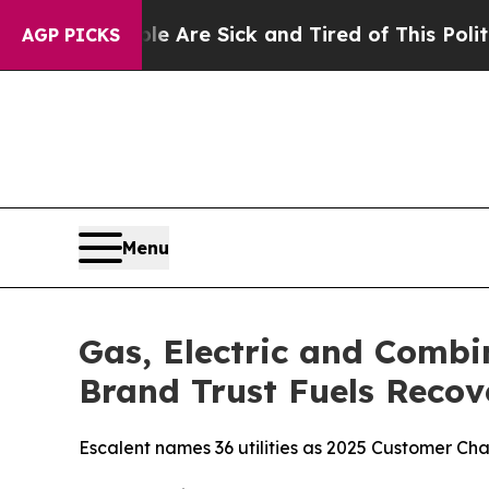
e Are Sick and Tired of This Politics of Hatred”
AGP PICKS
Menu
Gas, Electric and Combi
Brand Trust Fuels Recov
Escalent names 36 utilities as 2025 Customer C