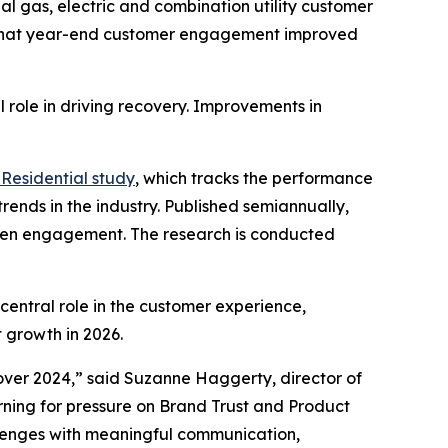
l gas, electric and combination utility customer
 that year-end customer engagement improved
 role in driving recovery. Improvements in
Residential study
, which tracks the performance
rends in the industry. Published semiannually,
gthen engagement. The research is conducted
central role in the customer experience,
 growth in 2026.
ver 2024,” said Suzanne Haggerty, director of
warning for pressure on Brand Trust and Product
allenges with meaningful communication,