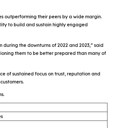
ies outperforming their peers by a wide margin.
lity to build and sustain highly engaged
 during the downturns of 2022 and 2023,” said
ioning them to be better prepared than many of
e of sustained focus on trust, reputation and
 customers.
s.
es