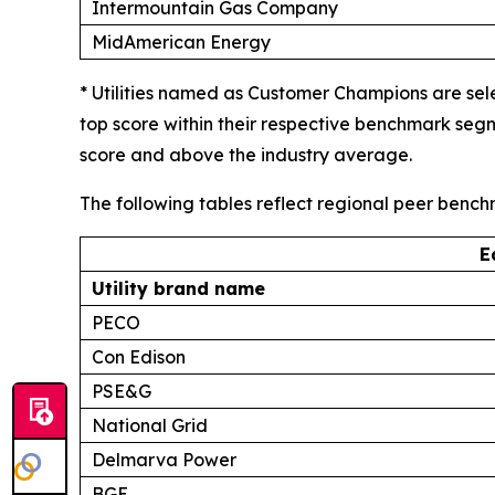
Intermountain Gas Company
MidAmerican Energy
* Utilities named as Customer Champions are sel
top score within their respective benchmark seg
score and above the industry average.
The following tables reflect regional peer benc
E
Utility brand name
PECO
Con Edison
PSE&G
National Grid
Delmarva Power
BGE