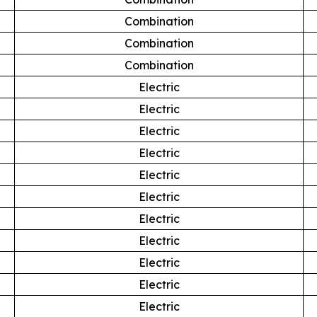
Combination
Combination
Combination
Electric
Electric
Electric
Electric
Electric
Electric
Electric
Electric
Electric
Electric
Electric