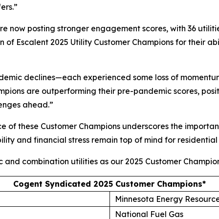
ers.”
 are now posting stronger engagement scores, with 36 utilit
of Escalent 2025 Utility Customer Champions for their abi
andemic declines—each experienced some loss of momentum
ions are outperforming their pre-pandemic scores, posit
lenges ahead.”
ce of these Customer Champions underscores the importanc
lity and financial stress remain top of mind for residential
ic and combination utilities as our 2025 Customer Champion
Cogent Syndicated 2025 Customer Champions*
Minnesota Energy Resourc
National Fuel Gas