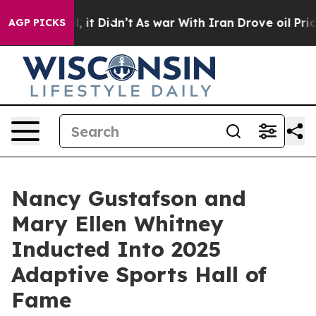
ll, it Didn’t
As war With Iran Drove oil Prices Highe
AGP PICKS
Nancy Gustafson and
Mary Ellen Whitney
Inducted Into 2025
Adaptive Sports Hall of
Fame