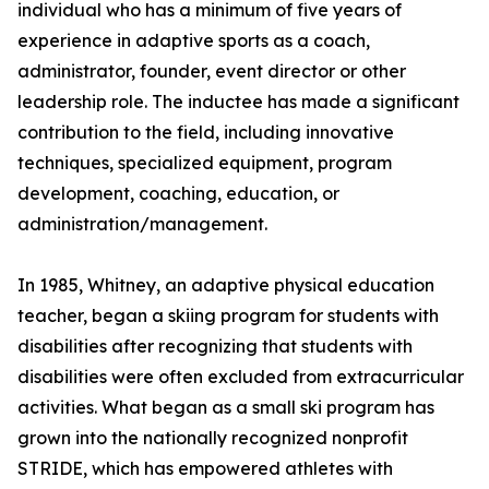
individual who has a minimum of five years of
experience in adaptive sports as a coach,
administrator, founder, event director or other
leadership role. The inductee has made a significant
contribution to the field, including innovative
techniques, specialized equipment, program
development, coaching, education, or
administration/management.
In 1985, Whitney, an adaptive physical education
teacher, began a skiing program for students with
disabilities after recognizing that students with
disabilities were often excluded from extracurricular
activities. What began as a small ski program has
grown into the nationally recognized nonprofit
STRIDE, which has empowered athletes with