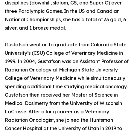
disciplines (downhill, slalom, GS, and Super G) over
three Paralympic Games. In the US and Canadian
National Championships, she has a total of 33 gold, 6
silver, and 1 bronze medal.
Gustafson went on to graduate from Colorado State
University’s (CSU) College of Veterinary Medicine in
1999. In 2004, Gustafson was an Assistant Professor of
Radiation Oncology at Michigan State University
College of Veterinary Medicine while simultaneously
spending additional time studying medical oncology.
Gustafson then received her Master of Science in
Medical Dosimetry from the University of Wisconsin
LaCrosse. After a long career as a Veterinary
Radiation Oncologist, she joined the Huntsman
Cancer Hospital at the University of Utah in 2019 to