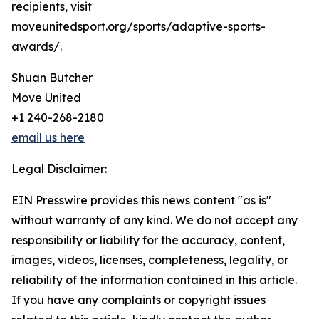
recipients, visit
moveunitedsport.org/sports/adaptive-sports-
awards/.
Shuan Butcher
Move United
+1 240-268-2180
email us here
Legal Disclaimer:
EIN Presswire provides this news content "as is"
without warranty of any kind. We do not accept any
responsibility or liability for the accuracy, content,
images, videos, licenses, completeness, legality, or
reliability of the information contained in this article.
If you have any complaints or copyright issues