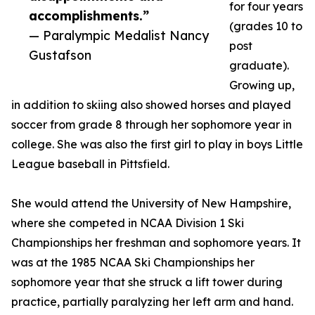
for four years
accomplishments.”
(grades 10 to
— Paralympic Medalist Nancy
post
Gustafson
graduate).
Growing up,
in addition to skiing also showed horses and played
soccer from grade 8 through her sophomore year in
college. She was also the first girl to play in boys Little
League baseball in Pittsfield.
She would attend the University of New Hampshire,
where she competed in NCAA Division 1 Ski
Championships her freshman and sophomore years. It
was at the 1985 NCAA Ski Championships her
sophomore year that she struck a lift tower during
practice, partially paralyzing her left arm and hand.