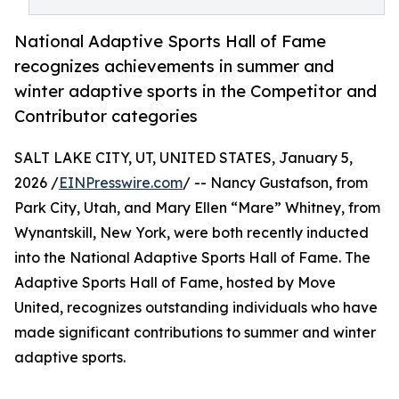
National Adaptive Sports Hall of Fame
recognizes achievements in summer and
winter adaptive sports in the Competitor and
Contributor categories
SALT LAKE CITY, UT, UNITED STATES, January 5,
2026 /
EINPresswire.com
/ -- Nancy Gustafson, from
Park City, Utah, and Mary Ellen “Mare” Whitney, from
Wynantskill, New York, were both recently inducted
into the National Adaptive Sports Hall of Fame. The
Adaptive Sports Hall of Fame, hosted by Move
United, recognizes outstanding individuals who have
made significant contributions to summer and winter
adaptive sports.