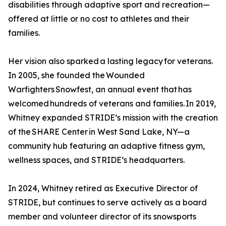
disabilities through adaptive sport and recreation—
offered at little or no cost to athletes and their
families.
Her vision also sparked a lasting legacy for veterans.
In 2005, she founded the Wounded
Warfighters Snowfest, an annual event that has
welcomed hundreds of veterans and families. In 2019,
Whitney expanded STRIDE’s mission with the creation
of the SHARE Center in West Sand Lake, NY—a
community hub featuring an adaptive fitness gym,
wellness spaces, and STRIDE’s headquarters.
In 2024, Whitney retired as Executive Director of
STRIDE, but continues to serve actively as a board
member and volunteer director of its snowsports