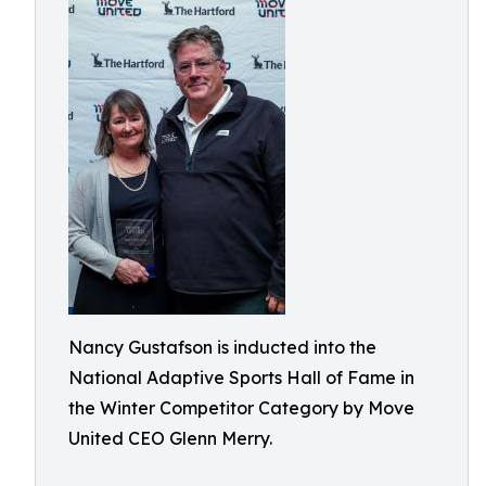
Nancy Gustafson is inducted into the
National Adaptive Sports Hall of Fame in
the Winter Competitor Category by Move
United CEO Glenn Merry.