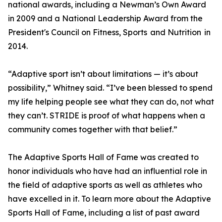
national awards, including a Newman’s Own Award
in 2009 and a National Leadership Award from the
President's Council on Fitness, Sports and Nutrition in
2014.
“Adaptive sport isn’t about limitations — it’s about
possibility,” Whitney said. “I’ve been blessed to spend
my life helping people see what they can do, not what
they can’t. STRIDE is proof of what happens when a
community comes together with that belief.”
The Adaptive Sports Hall of Fame was created to
honor individuals who have had an influential role in
the field of adaptive sports as well as athletes who
have excelled in it. To learn more about the Adaptive
Sports Hall of Fame, including a list of past award