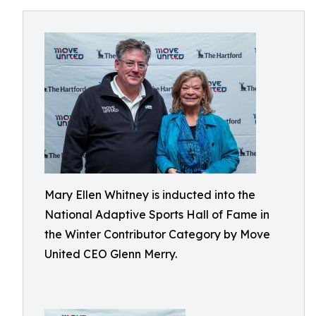
Mary Ellen Whitney is inducted into the
National Adaptive Sports Hall of Fame in
the Winter Contributor Category by Move
United CEO Glenn Merry.