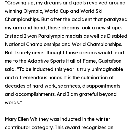
“Growing up, my dreams and goals revolved around
winning Olympic, World Cup and World Ski
Championships. But after the accident that paralyzed
my arm and hand, those dreams took a new shape.
Instead I won Paralympic medals as well as Disabled
National Championships and World Championships.
But I surely never thought those dreams would lead
me to the Adaptive Sports Hall of Fame, Gustafson
said. “To be inducted this year is truly unimaginable
and a tremendous honor. It is the culmination of
decades of hard work, sacrifices, disappointments
and accomplishments. And I am grateful beyond
words.”
Mary Ellen Whitney was inducted in the winter
contributor category. This award recognizes an