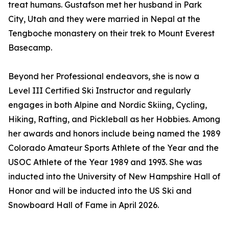
treat humans. Gustafson met her husband in Park
City, Utah and they were married in Nepal at the
Tengboche monastery on their trek to Mount Everest
Basecamp.
Beyond her Professional endeavors, she is now a
Level III Certified Ski Instructor and regularly
engages in both Alpine and Nordic Skiing, Cycling,
Hiking, Rafting, and Pickleball as her Hobbies. Among
her awards and honors include being named the 1989
Colorado Amateur Sports Athlete of the Year and the
USOC Athlete of the Year 1989 and 1993. She was
inducted into the University of New Hampshire Hall of
Honor and will be inducted into the US Ski and
Snowboard Hall of Fame in April 2026.