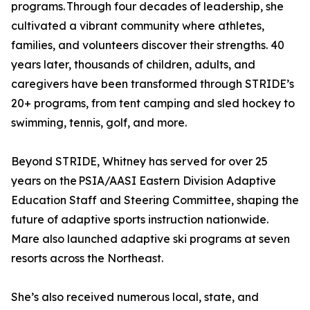
programs. Through four decades of leadership, she
cultivated a vibrant community where athletes,
families, and volunteers discover their strengths. 40
years later, thousands of children, adults, and
caregivers have been transformed through STRIDE’s
20+ programs, from tent camping and sled hockey to
swimming, tennis, golf, and more.
Beyond STRIDE, Whitney has served for over 25
years on the PSIA/AASI Eastern Division Adaptive
Education Staff and Steering Committee, shaping the
future of adaptive sports instruction nationwide.
Mare also launched adaptive ski programs at seven
resorts across the Northeast.
She’s also received numerous local, state, and