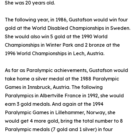
She was 20 years old.
The following year, in 1986, Gustafson would win four
gold at the World Disabled Championships in Sweden.
She would also win 5 gold at the 1990 World
Championships in Winter Park and 2 bronze at the
1996 World Championships in Lech, Austria.
As far as Paralympic achievements, Gustafson would
take home a silver medal at the 1988 Paralympic
Games in Innsbruck, Austria. The following
Paralympics in Albertville France in 1992, she would
earn 3 gold medals. And again at the 1994
Paralympic Games in Lillehammer, Norway, she
would get 4 more gold, bring the total number to 8
Paralympic medals (7 gold and 1 silver) in four