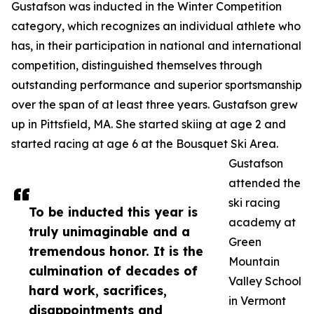
Gustafson was inducted in the Winter Competition
category, which recognizes an individual athlete who
has, in their participation in national and international
competition, distinguished themselves through
outstanding performance and superior sportsmanship
over the span of at least three years. Gustafson grew
up in Pittsfield, MA. She started skiing at age 2 and
started racing at age 6 at the Bousquet Ski Area.
Gustafson
attended the
ski racing
To be inducted this year is
academy at
truly unimaginable and a
Green
tremendous honor. It is the
Mountain
culmination of decades of
Valley School
hard work, sacrifices,
in Vermont
disappointments and