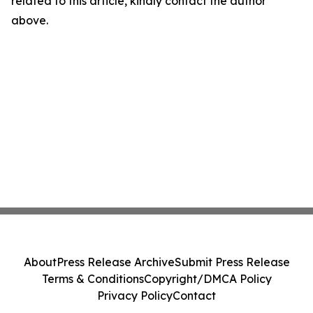
related to this article, kindly contact the author
above.
About
Press Release Archive
Submit Press Release
Terms & Conditions
Copyright/DMCA Policy
Privacy Policy
Contact