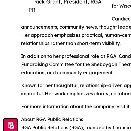
— Rick Grant, President, RGA
for Wisc
PR
Candice 
announcements, community news, thought leadershi
Her approach emphasizes practical, human-cent
relationships rather than short-term visibility.
In addition to her professional role at RGA, Can
Fundraising Committee for the Sheboygan Theatr
education, and community engagement.
Known for her thoughtful, relationship-driven a
impactful. Her work emphasizes clarity, collabor
For more information about the company, visit it
About RGA Public Relations
RGA Public Relations (RGA), founded by financial 