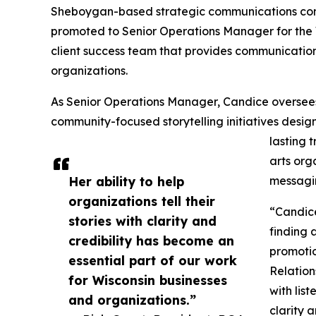
Sheboygan-based strategic communications co
promoted to Senior Operations Manager for the Wi
client success team that provides communication
organizations.
As Senior Operations Manager, Candice oversees
community-focused storytelling initiatives desi
lasting 
arts org
Her ability to help
messagin
organizations tell their
“Candice
stories with clarity and
finding 
credibility has become an
promotio
essential part of our work
Relation
for Wisconsin businesses
with list
and organizations.”
clarity 