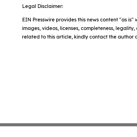
Legal Disclaimer:
EIN Presswire provides this news content "as is" 
images, videos, licenses, completeness, legality, o
related to this article, kindly contact the author