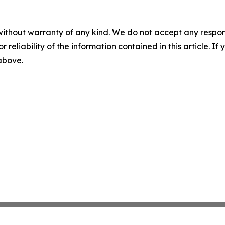
without warranty of any kind. We do not accept any responsib
r reliability of the information contained in this article. I
 above.