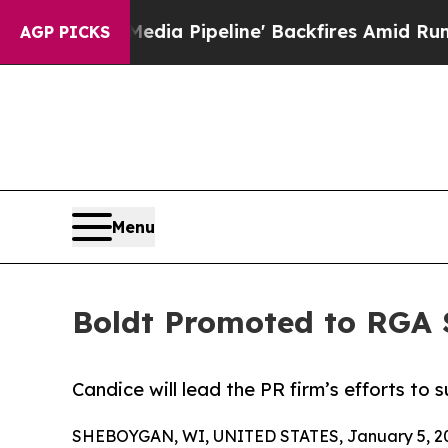
 Media Pipeline' Backfires Amid Rumors Trump W
AGP PICKS
Menu
Boldt Promoted to RGA 
Candice will lead the PR firm’s efforts to 
SHEBOYGAN, WI, UNITED STATES, January 5, 2