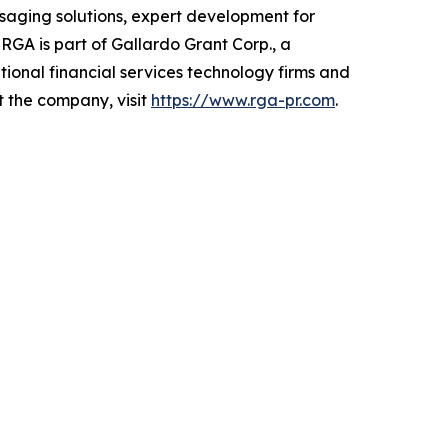
saging solutions, expert development for
RGA is part of Gallardo Grant Corp., a
tional financial services technology firms and
t the company, visit
https://www.rga-pr.com
.