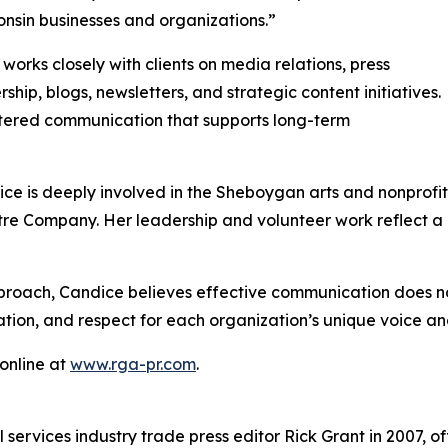
onsin businesses and organizations.”
works closely with clients on media relations, press
p, blogs, newsletters, and strategic content initiatives.
ered communication that supports long-term
dice is deeply involved in the Sheboygan arts and nonprofit
e Company. Her leadership and volunteer work reflect a 
pproach, Candice believes effective communication does n
ation, and respect for each organization’s unique voice a
 online at
www.rga-pr.com
.
services industry trade press editor Rick Grant in 2007, o