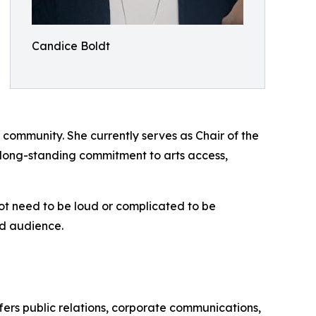
Candice Boldt
 community. She currently serves as Chair of the
long-standing commitment to arts access,
ot need to be loud or complicated to be
nd audience.
ffers public relations, corporate communications,