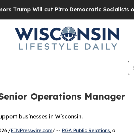
ill cut Pirro
Democratic Socialists of America 
Senior Operations Manager
support businesses in Wisconsin.
026 /
EINPresswire.com
/ --
RGA Public Relations
, a