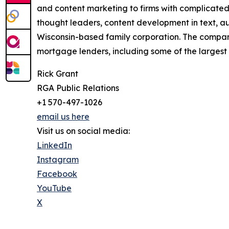
and content marketing to firms with complicated
thought leaders, content development in text, au
Wisconsin-based family corporation. The company 
mortgage lenders, including some of the largest 
Rick Grant
RGA Public Relations
+1 570-497-1026
email us here
Visit us on social media:
LinkedIn
Instagram
Facebook
YouTube
X