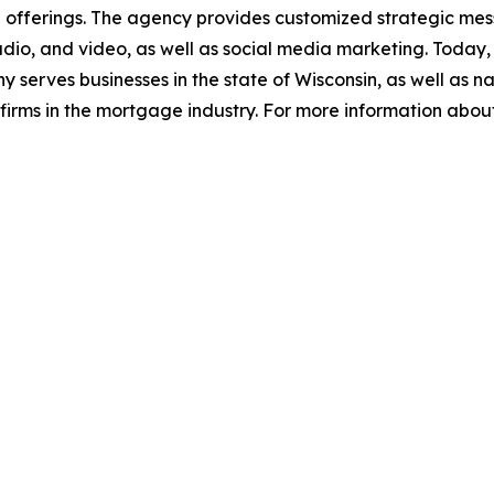
 offerings. The agency provides customized strategic mes
dio, and video, as well as social media marketing. Today, 
serves businesses in the state of Wisconsin, as well as na
firms in the mortgage industry. For more information abou