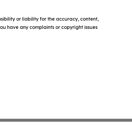
ility or liability for the accuracy, content,
f you have any complaints or copyright issues