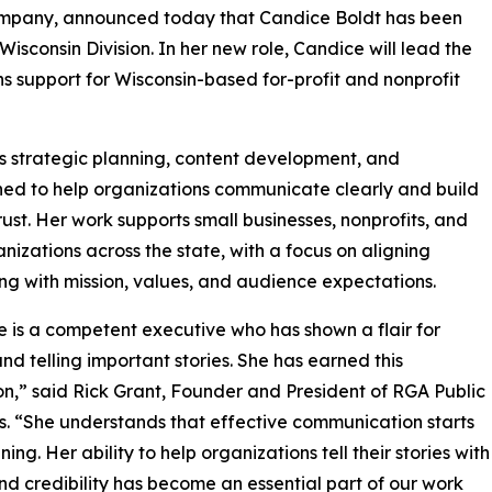
mpany, announced today that Candice Boldt has been
sconsin Division. In her new role, Candice will lead the
s support for Wisconsin-based for-profit and nonprofit
 strategic planning, content development, and
gned to help organizations communicate clearly and build
trust. Her work supports small businesses, nonprofits, and
anizations across the state, with a focus on aligning
g with mission, values, and audience expectations.
 is a competent executive who has shown a flair for
and telling important stories. She has earned this
n,” said Rick Grant, Founder and President of RGA Public
s. “She understands that effective communication starts
ening. Her ability to help organizations tell their stories with
and credibility has become an essential part of our work