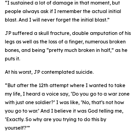
“I sustained a lot of damage in that moment, but
people always ask if I remember the actual initial
blast. And I will never forget the initial blast.”
JP suffered a skull fracture, double amputation of his
legs as well as the loss of a finger, numerous broken
bones, and being “pretty much broken in half,” as he
puts it.
At his worst, JP contemplated suicide.
“But after the 12th attempt where I wanted to take
my life, I heard a voice say, ‘Do you go to a war zone
with just one soldier?’ I was like, ‘No, that’s not how
you go to war.’ And I believe it was God telling me,
‘Exactly. So why are you trying to do this by
yourself?’”