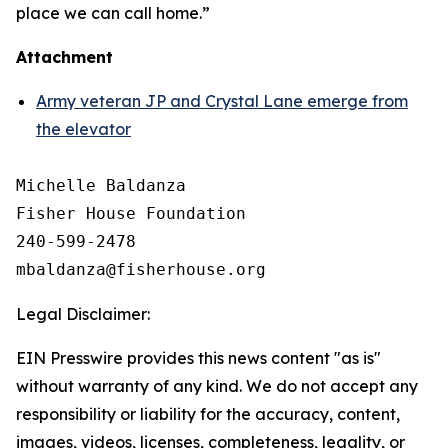
place we can call home.”
Attachment
Army veteran JP and Crystal Lane emerge from
the elevator
Michelle Baldanza

Fisher House Foundation

240-599-2478

Legal Disclaimer:
EIN Presswire provides this news content "as is"
without warranty of any kind. We do not accept any
responsibility or liability for the accuracy, content,
images, videos, licenses, completeness, legality, or