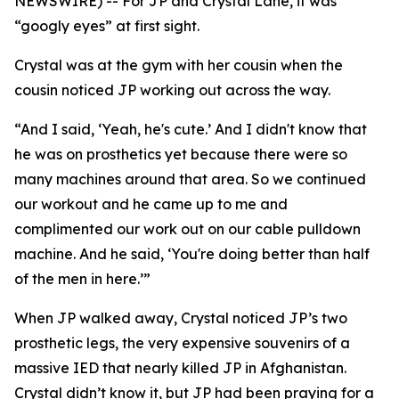
NEWSWIRE) -- For JP and Crystal Lane, it was
“googly eyes” at first sight.
Crystal was at the gym with her cousin when the
cousin noticed JP working out across the way.
“And I said, ‘Yeah, he's cute.’ And I didn't know that
he was on prosthetics yet because there were so
many machines around that area. So we continued
our workout and he came up to me and
complimented our work out on our cable pulldown
machine. And he said, ‘You're doing better than half
of the men in here.’”
When JP walked away, Crystal noticed JP’s two
prosthetic legs, the very expensive souvenirs of a
massive IED that nearly killed JP in Afghanistan.
Crystal didn’t know it, but JP had been praying for a