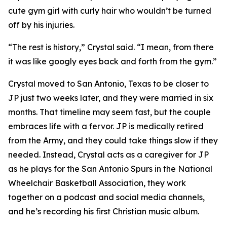
cute gym girl with curly hair who wouldn’t be turned
off by his injuries.
“The rest is history,” Crystal said. “I mean, from there
it was like googly eyes back and forth from the gym.”
Crystal moved to San Antonio, Texas to be closer to
JP just two weeks later, and they were married in six
months. That timeline may seem fast, but the couple
embraces life with a fervor. JP is medically retired
from the Army, and they could take things slow if they
needed. Instead, Crystal acts as a caregiver for JP
as he plays for the San Antonio Spurs in the National
Wheelchair Basketball Association, they work
together on a podcast and social media channels,
and he’s recording his first Christian music album.