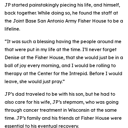
JP started painstakingly piecing his life, and himself,
back together. While doing so, he found the staff at
the Joint Base San Antonio Army Fisher House to be a
lifeline.
“It was such a blessing having the people around me
that were put in my life at the time. I’ll never forget
Denise at the Fisher House, that she would just be in a
ball of joy every morning, and I would be rolling to
therapy at the Center for the Intrepid. Before I would
leave, she would just pray.”
JP’s dad traveled to be with his son, but he had to
also care for his wife, JP’s stepmom, who was going
through cancer treatment in Wisconsin at the same
time. JP’s family and his friends at Fisher House were
essential to his eventual recovery.