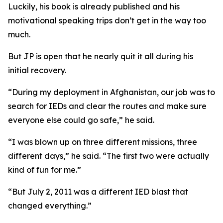
Luckily, his book is already published and his
motivational speaking trips don’t get in the way too
much.
But JP is open that he nearly quit it all during his
initial recovery.
“During my deployment in Afghanistan, our job was to
search for IEDs and clear the routes and make sure
everyone else could go safe,” he said.
“I was blown up on three different missions, three
different days,” he said. “The first two were actually
kind of fun for me.”
“But July 2, 2011 was a different IED blast that
changed everything.”