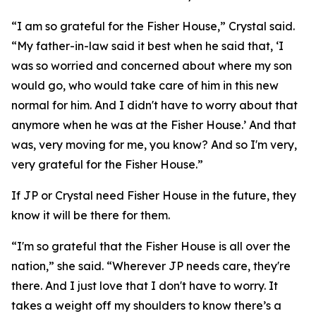
“I am so grateful for the Fisher House,” Crystal said.
“My father-in-law said it best when he said that, ‘I
was so worried and concerned about where my son
would go, who would take care of him in this new
normal for him. And I didn't have to worry about that
anymore when he was at the Fisher House.’ And that
was, very moving for me, you know? And so I'm very,
very grateful for the Fisher House.”
If JP or Crystal need Fisher House in the future, they
know it will be there for them.
“I'm so grateful that the Fisher House is all over the
nation,” she said. “Wherever JP needs care, they're
there. And I just love that I don't have to worry. It
takes a weight off my shoulders to know there’s a