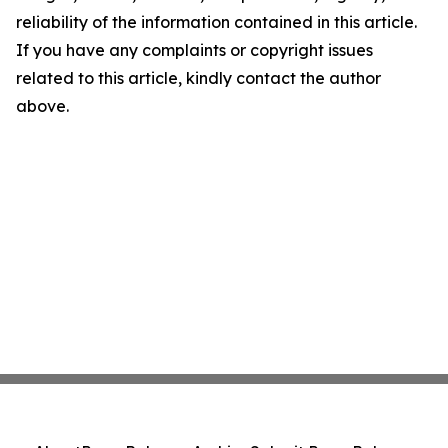
reliability of the information contained in this article.
If you have any complaints or copyright issues
related to this article, kindly contact the author
above.