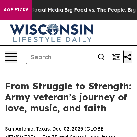
ages on Social Media
Big Food vs. The People. Big Food
AGP PICKS
From Struggle to Strength:
Army veteran’s journey of
love, music, and faith
San Antonio, Texas, Dec. 02, 2025 (GLOBE