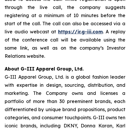
through the live call, the company suggests
registering at a minimum of 10 minutes before the
start of the call. The call can also be accessed via a
live audio webcast at
https://ir.g-iii.com
. A replay
of the conference call will be available using the
same link, as well as on the company’s Investor
Relations website.
About G-III Apparel Group, Ltd.
G-III Apparel Group, Ltd. is a global fashion leader
with expertise in design, sourcing, distribution, and
marketing. The Company owns and licenses a
portfolio of more than 30 preeminent brands, each
differentiated by unique brand propositions, product
categories, and consumer touchpoints. G-III owns ten
iconic brands, including DKNY, Donna Karan, Karl