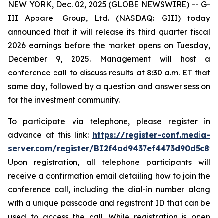
NEW YORK, Dec. 02, 2025 (GLOBE NEWSWIRE) -- G-
III Apparel Group, Ltd. (NASDAQ: GIII) today
announced that it will release its third quarter fiscal
2026 earnings before the market opens on Tuesday,
December 9, 2025. Management will host a
conference call to discuss results at 8:30 a.m. ET that
same day, followed by a question and answer session
for the investment community.
To participate via telephone, please register in
advance at this link:
https://register-conf.media-
server.com/register/BI2f4ad9437ef4473d90d5c8f
Upon registration, all telephone participants will
receive a confirmation email detailing how to join the
conference call, including the dial-in number along
with a unique passcode and registrant ID that can be
used to access the call. While registration is open