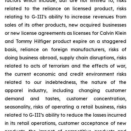
factors which include, but are not limited to, risks
related to the reliance on licensed product, risks
relating to G-III’s ability to increase revenues from
sales of its other products, new acquired businesses
or new license agreements as licenses for Calvin Klein
and Tommy Hilfiger product expire on a staggered
basis, reliance on foreign manufacturers, risks of
doing business abroad, supply chain disruptions, risks
related to acts of terrorism and the effects of war,
the current economic and credit environment risks
related to our indebtedness, the nature of the
apparel industry, including changing customer
demand and tastes, customer concentration,
seasonality, risks of operating a retail business, risks
related to G-III’s ability to reduce the losses incurred
in its retail operations, customer acceptance of new