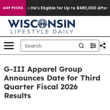
ing Policies
He’s Eligible for Up to $480,000 After B
AGP PICKS
G-III Apparel Group
Announces Date for Third
Quarter Fiscal 2026
Results