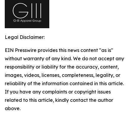
Legal Disclaimer:
EIN Presswire provides this news content "as is"
without warranty of any kind. We do not accept any
responsibility or liability for the accuracy, content,
images, videos, licenses, completeness, legality, or
reliability of the information contained in this article.
If you have any complaints or copyright issues
related to this article, kindly contact the author
above.