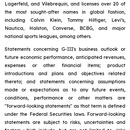
Lagerfeld, and Vilebrequin, and licenses over 20 of
the most sought-after names in global fashion,
including Calvin Klein, Tommy Hilfiger, Levi’s,
Nautica, Halston, Converse, BCBG, and major
national sports leagues, among others.
Statements concerning G-III's business outlook or
future economic performance, anticipated revenues,
expenses or other financial items; product
introductions and plans and objectives related
thereto; and statements concerning assumptions
made or expectations as to any future events,
conditions, performance or other matters are
"forward-looking statements" as that term is defined
under the Federal Securities laws. Forward-looking
statements are subject to risks, uncertainties and