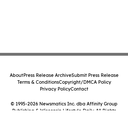
About
Press Release Archive
Submit Press Release
Terms & Conditions
Copyright/DMCA Policy
Privacy Policy
Contact
© 1995-2026 Newsmatics Inc. dba Affinity Group
Publishing & Wisconsin Lifestyle Daily. All Rights
Reserved.