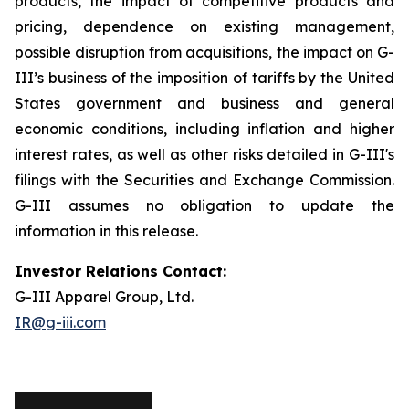
products, the impact of competitive products and
pricing, dependence on existing management,
possible disruption from acquisitions, the impact on G-
III’s business of the imposition of tariffs by the United
States government and business and general
economic conditions, including inflation and higher
interest rates, as well as other risks detailed in G-III's
filings with the Securities and Exchange Commission.
G-III assumes no obligation to update the
information in this release.
Investor Relations Contact:
G-III Apparel Group, Ltd.
IR@g-iii.com