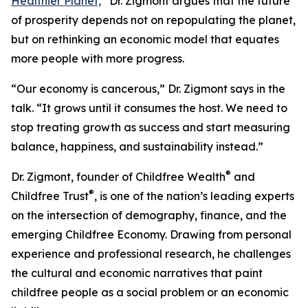
Healthier Planet,
”
Dr. Zigmont argues that the future
of prosperity depends not on repopulating the planet,
but on rethinking an economic model that equates
more people with more progress.
“Our economy is cancerous,” Dr. Zigmont says in the
talk. “It grows until it consumes the host. We need to
stop treating growth as success and start measuring
balance, happiness, and sustainability instead.”
®
Dr. Zigmont, founder of Childfree Wealth
and
®
Childfree Trust
, is one of the nation’s leading experts
on the intersection of demography, finance, and the
emerging Childfree Economy. Drawing from personal
experience and professional research, he challenges
the cultural and economic narratives that paint
childfree people as a social problem or an economic