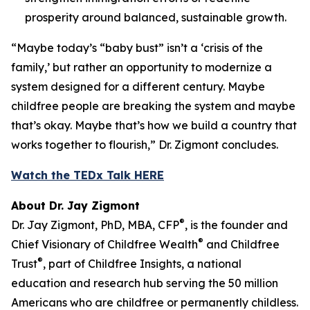
prosperity around balanced, sustainable growth.
“Maybe today’s “baby bust” isn’t a ‘crisis of the
family,’ but rather an opportunity to modernize a
system designed for a different century. Maybe
childfree people are breaking the system and maybe
that’s okay. Maybe that’s how we build a country that
works together to flourish,” Dr. Zigmont concludes.
Watch the TEDx Talk HERE
About Dr. Jay Zigmont
®
Dr. Jay Zigmont, PhD, MBA, CFP
, is the founder and
®
Chief Visionary of Childfree Wealth
and Childfree
®
Trust
, part of Childfree Insights, a national
education and research hub serving the 50 million
Americans who are childfree or permanently childless.