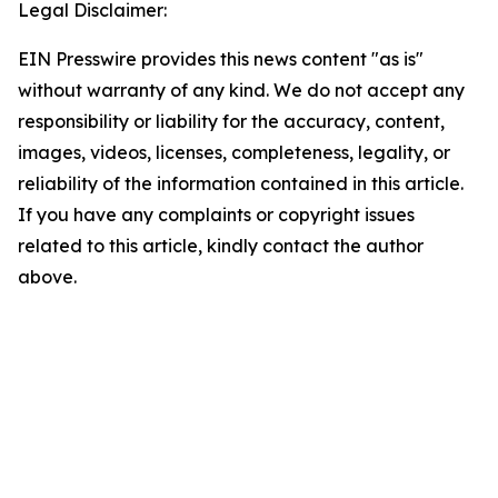
Legal Disclaimer:
EIN Presswire provides this news content "as is"
without warranty of any kind. We do not accept any
responsibility or liability for the accuracy, content,
images, videos, licenses, completeness, legality, or
reliability of the information contained in this article.
If you have any complaints or copyright issues
related to this article, kindly contact the author
above.