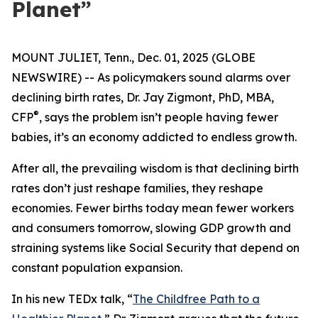
Planet”
MOUNT JULIET, Tenn., Dec. 01, 2025 (GLOBE
NEWSWIRE) -- As policymakers sound alarms over
declining birth rates, Dr. Jay Zigmont, PhD, MBA,
®
CFP
, says the problem isn’t people having fewer
babies, it’s an economy addicted to endless growth.
After all, the prevailing wisdom is that declining birth
rates don’t just reshape families, they reshape
economies. Fewer births today mean fewer workers
and consumers tomorrow, slowing GDP growth and
straining systems like Social Security that depend on
constant population expansion.
In his new TEDx talk,
“
The Childfree Path to a