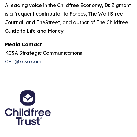
A leading voice in the Childfree Economy, Dr. Zigmont
is a frequent contributor to Forbes, The Wall Street
Journal, and TheStreet, and author of The Childfree
Guide to Life and Money.
Media Contact
KCSA Strategic Communications
CFT@kcsa.com