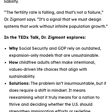
liability.
“The fertility rate is falling, and that’s not a failure,”
Dr. Zigmont says. “It’s a signal that we must design
systems that work without infinite population growth.”
In the TEDx Talk, Dr. Zigmont explores:
Why
Social Security and GDP rely on outdated,
expansion-only models that are unsustainable.
How
childfree adults often make intentional,
values-driven life choices that align with
sustainability.
Solutions:
The problem isn’t insurmountable, but it
does require a shift in mindset. It means
reexamining what it truly means for a nation to
thrive and deciding whether the U.S. should
strengthen immigration efforts or redefine