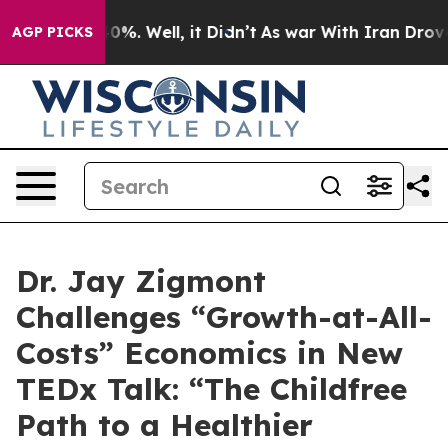
round 40%. Well, it Didn’t
As war With Iran Drove oi
AGP PICKS
Dr. Jay Zigmont
Challenges “Growth-at-All-
Costs” Economics in New
TEDx Talk: “The Childfree
Path to a Healthier