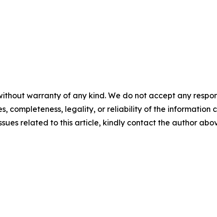
ithout warranty of any kind. We do not accept any responsib
, completeness, legality, or reliability of the information c
ssues related to this article, kindly contact the author abo