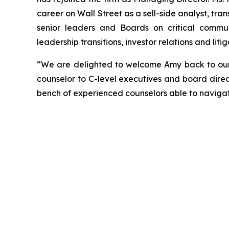
career on Wall Street as a sell-side analyst, tran
senior leaders and Boards on critical communi
leadership transitions, investor relations and li
“We are delighted to welcome Amy back to our f
counselor to C-level executives and board direc
bench of experienced counselors able to naviga