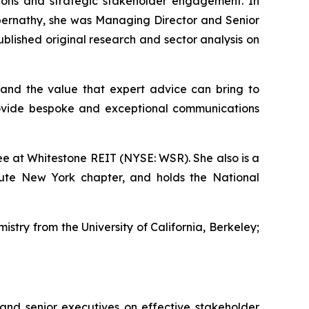
ations and strategic stakeholder engagement. In
s Abernathy, she was Managing Director and Senior
lished original research and sector analysis on
and the value that expert advice can bring to
rovide bespoke and exceptional communications
e at Whitestone REIT (NYSE: WSR). She also is a
tute New York chapter, and holds the National
istry from the University of California, Berkeley;
 and senior executives on effective stakeholder