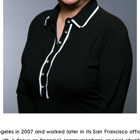
eles in 2007 and worked later in its San Francisco offic