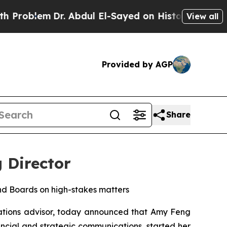
Dr. Abdul El-Sayed on Historic Michigan Win: “Peo
View all
Provided by AGP
Share
 Director
nd Boards on high-stakes matters
tions advisor, today announced that Amy Feng
ancial and strategic communications, started her