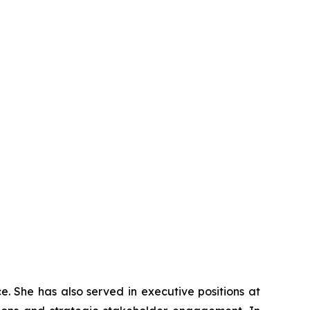
e. She has also served in executive positions at