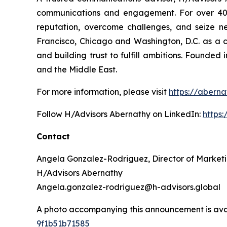
communications and engagement. For over 40 ye
reputation, overcome challenges, and seize n
Francisco, Chicago and Washington, D.C. as a 
and building trust to fulfill ambitions. Founded
and the Middle East.
For more information, please visit
https://aberna
Follow H/Advisors Abernathy on LinkedIn:
https
Contact
Angela Gonzalez-Rodriguez, Director of Market
H/Advisors Abernathy
Angela.gonzalez-rodriguez@h-advisors.global
A photo accompanying this announcement is ava
9f1b51b71585