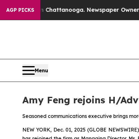
s in Chattanooga. Newspaper Owner Calls the Pe
AGP PICKS
Menu
Amy Feng rejoins H/Adv
Seasoned communications executive brings more 
NEW YORK, Dec. 01, 2025 (GLOBE NEWSWIRE) --
has rejoined the firm as Managing Director. Ms.