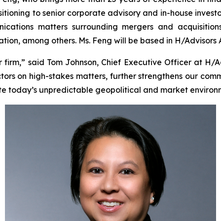
sitioning to senior corporate advisory and in-house investo
cations matters surrounding mergers and acquisitions, i
tigation, among others. Ms. Feng will be based in H/Advisors
irm,” said Tom Johnson, Chief Executive Officer at H/A
tors on high-stakes matters, further strengthens our comm
te today’s unpredictable geopolitical and market environ