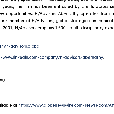
ars, the firm has been entrusted by clients across sec
ew opportunities. H/Advisors Abernathy operates from o
core member of H/Advisors, global strategic communicat
 in 2001, H/Advisors employs 1,500+ multi-disciplinary ex
thy.h-advisors.global
.
://www.linkedin.com/company/h-advisors-abernathy
.
ing
ilable at
https://www.globenewswire.com/NewsRoom/At