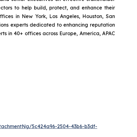
tors to help build, protect, and enhance their
ffices in New York, Los Angeles, Houston, San
ions experts dedicated to enhancing reputation
perts in 40+ offices across Europe, America, APAC
tachmentNg/5c424a96-2504-43b6-b3df-