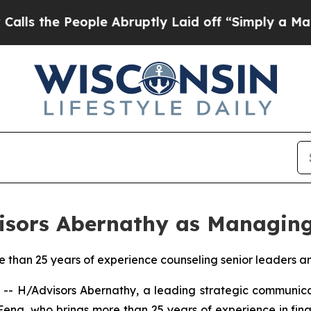
ople Abruptly Laid off “Simply a Math Problem
isors Abernathy as Managing
than 25 years of experience counseling senior leaders a
 H/Advisors Abernathy, a leading strategic communica
 Feng, who brings more than 25 years of experience in fin