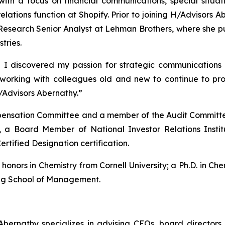
with a focus on financial communications, special situ
 relations function at Shopify. Prior to joining H/Advisor
esearch Senior Analyst at Lehman Brothers, where she pub
tries.
 I discovered my passion for strategic communications 
o working with colleagues old and new to continue to p
/Advisors Abernathy.”
ompensation Committee and a member of the Audit Committe
 a Board Member of National Investor Relations Insti
ertified Designation certification.
nors in Chemistry from Cornell University; a Ph.D. in Chem
gg School of Management.
bernathy specializes in advising CEOs, board directors