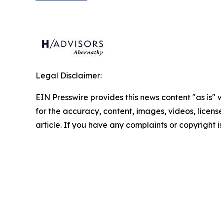
Legal Disclaimer:
EIN Presswire provides this news content "as is" w
for the accuracy, content, images, videos, licenses
article. If you have any complaints or copyright i