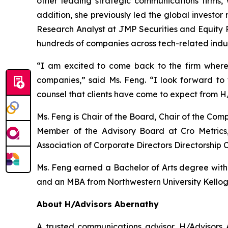
other leading strategic communications firms, 
addition, she previously led the global investor
Research Analyst at JMP Securities and Equity R
hundreds of companies across tech-related indus
“I am excited to come back to the firm where
companies,” said Ms. Feng. “I look forward t
counsel that clients have come to expect from H
Ms. Feng is Chair of the Board, Chair of the C
Member of the Advisory Board at Cro Metrics,
Association of Corporate Directors Directorship C
Ms. Feng earned a Bachelor of Arts degree with ho
and an MBA from Northwestern University Kello
About H/Advisors Abernathy
A trusted communications advisor, H/Advisors A