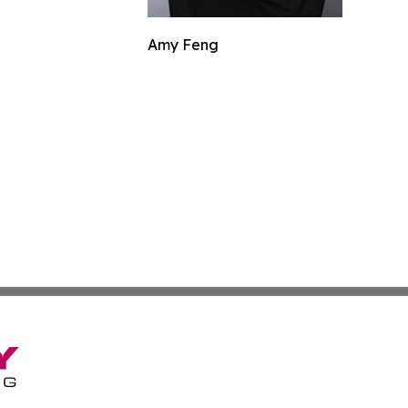
Amy Feng