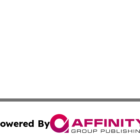
owered By