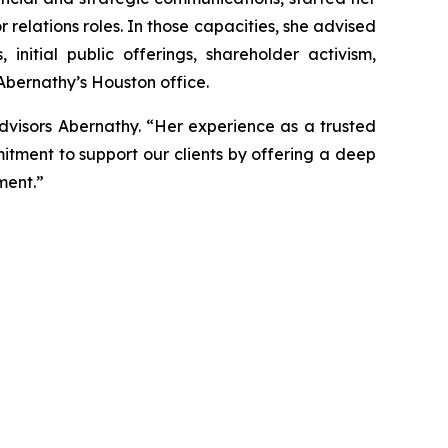
r relations roles. In those capacities, she advised
nitial public offerings, shareholder activism,
 Abernathy’s Houston office.
dvisors Abernathy. “Her experience as a trusted
itment to support our clients by offering a deep
ment.”