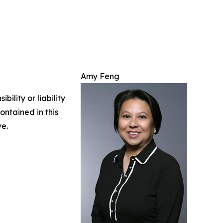
Amy Feng
ility or liability
ontained in this
ve.