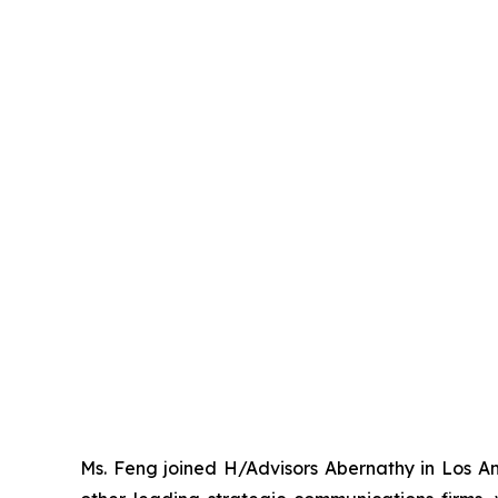
Ms. Feng joined H/Advisors Abernathy in Los Ang