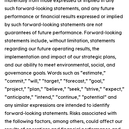
materially from those expressed or implied in any
such forward-looking statements, and any future
performance or financial results expressed or implied
by such forward-looking statements are not
guarantees of future performance. Forward-looking
statements include, without limitation, statements
regarding our future operating results, the
implementation and impact of our strategic plans,
and our ability to meet environmental, social, and
governance goals. Words such as “estimate,”
“commit,” “will,” “target,” “forecast,” “goal,”
“project,” “plan,” “believe,” “seek,” “strive,” “expect,”
“anticipate,” “intend,” “continue,” “potential” and
any similar expressions are intended to identify
forward-looking statements. Risks associated with
the following factors, among others, could affect our