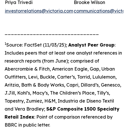
Priya Trivedi
Brooke Wilson
investorrelations@victoria.com
communications@victor
______________________________
1
Source: FactSet (11/03/25);
Analyst Peer Group
:
Includes peers that at least one analyst references in
research reports (from June); comprised of
Abercrombie & Fitch, American Eagle, Gap, Urban
Outfitters, Levi, Buckle, Carter’s, Torrid, Lululemon,
Aritzia, Bath & Body Works, Capri, Dillard’s, Genesco,
J.Jill, Kohl’s, Macy’s, The Children’s Place, Tilly’s,
Tapestry, Zumiez, H&M, Industria de Diseno Textil
and Vera Bradley;
S&P Composite 1500 Specialty
Retail Index
: Point of comparison referenced by
BBRC in public letter.