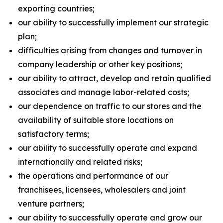
exporting countries;
our ability to successfully implement our strategic
plan;
difficulties arising from changes and turnover in
company leadership or other key positions;
our ability to attract, develop and retain qualified
associates and manage labor-related costs;
our dependence on traffic to our stores and the
availability of suitable store locations on
satisfactory terms;
our ability to successfully operate and expand
internationally and related risks;
the operations and performance of our
franchisees, licensees, wholesalers and joint
venture partners;
our ability to successfully operate and grow our