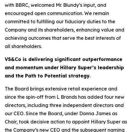
with BBRC, welcomed Mr. Blundy’s input, and
encouraged open communication. We remain
committed to fulfilling our fiduciary duties to the
Company and its shareholders, enhancing value and
achieving outcomes that serve the best interests of
all shareholders.
VS&Co is delivering significant outperformance
and momentum under Hillary Super’s leadership
and the Path to Potential strategy.
The Board brings extensive retail experience and
since the spin-off from L Brands has added four new
directors, including three independent directors and
our CEO. Since the Board, under Donna James as
Chair, took decisive action to appoint Hillary Super as
the Company’s new CEO and the subsequent naming