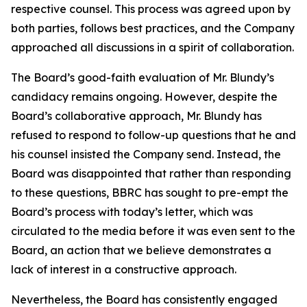
respective counsel. This process was agreed upon by
both parties, follows best practices, and the Company
approached all discussions in a spirit of collaboration.
The Board’s good-faith evaluation of Mr. Blundy’s
candidacy remains ongoing. However, despite the
Board’s collaborative approach, Mr. Blundy has
refused to respond to follow-up questions that he and
his counsel insisted the Company send. Instead, the
Board was disappointed that rather than responding
to these questions, BBRC has sought to pre-empt the
Board’s process with today’s letter, which was
circulated to the media before it was even sent to the
Board, an action that we believe demonstrates a
lack of interest in a constructive approach.
Nevertheless, the Board has consistently engaged