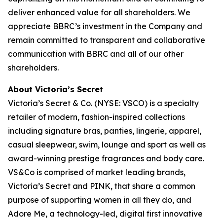
deliver enhanced value for all shareholders. We
appreciate BBRC’s investment in the Company and
remain committed to transparent and collaborative
communication with BBRC and all of our other
shareholders.
About Victoria’s Secret
Victoria’s Secret & Co. (NYSE: VSCO) is a specialty
retailer of modern, fashion-inspired collections
including signature bras, panties, lingerie, apparel,
casual sleepwear, swim, lounge and sport as well as
award-winning prestige fragrances and body care.
VS&Co is comprised of market leading brands,
Victoria’s Secret and PINK, that share a common
purpose of supporting women in all they do, and
Adore Me, a technology-led, digital first innovative