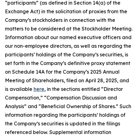
“participants” (as defined in Section 14(a) of the
Exchange Act) in the solicitation of proxies from the
Company’s stockholders in connection with the
matters to be considered at the Stockholder Meeting.
Information about our named executive officers and
our non-employee directors, as well as regarding the
participants’ holdings of the Company’s securities, is
set forth in the Company’s definitive proxy statement
on Schedule 14A for the Company’s 2025 Annual
Meeting of Shareholders, filed on April 28, 2025, and
is available
here
, in the sections entitled “Director
Compensation,” “Compensation Discussion and
Analysis” and “Beneficial Ownership of Shares.” Such
information regarding the participants’ holdings of
the Company’s securities is updated in the filings
referenced below. Supplemental information