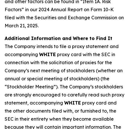
and other factors can be found in “Item 1A. Risk
Factors” in our 2024 Annual Report on Form 10-K
filed with the Securities and Exchange Commission on
March 21, 2025.
Additional Information and Where to Find It
The Company intends to file a proxy statement and
accompanying
WHITE
proxy card with the SEC in
connection with the solicitation of proxies for the
Company’s next meeting of stockholders (whether an
annual or special meeting of stockholders) (the
“Stockholder Meeting”). The Company’s stockholders
are strongly encouraged to carefully read such proxy
statement, accompanying
WHITE
proxy card and
the other documents filed with, or furnished to, the
SEC in their entirety when they become available
because they will contain important information. The