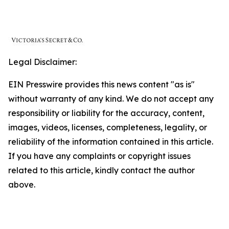
Legal Disclaimer:
EIN Presswire provides this news content "as is"
without warranty of any kind. We do not accept any
responsibility or liability for the accuracy, content,
images, videos, licenses, completeness, legality, or
reliability of the information contained in this article.
If you have any complaints or copyright issues
related to this article, kindly contact the author
above.