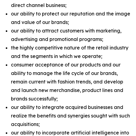
direct channel business;
our ability to protect our reputation and the image
and value of our brands;
our ability to attract customers with marketing,
advertising and promotional programs;
the highly competitive nature of the retail industry
and the segments in which we operate;
consumer acceptance of our products and our
ability to manage the life cycle of our brands,
remain current with fashion trends, and develop
and launch new merchandise, product lines and
brands successfully;
our ability to integrate acquired businesses and
realize the benefits and synergies sought with such
acquisitions;
our ability to incorporate artificial intelligence into