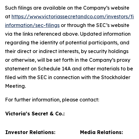
Such filings are available on the Company’s website
at
https://www.victoriassecretandco.com/investors/fina
information/sec-filings
or through the SEC’s website
via the links referenced above. Updated information
regarding the identity of potential participants, and
their direct or indirect interests, by security holdings
or otherwise, will be set forth in the Company’s proxy
statement on Schedule 14A and other materials to be
filed with the SEC in connection with the Stockholder
Meeting.
For further information, please contact:
Victoria’s Secret & Co.:
Investor Relations:
Media Relations: