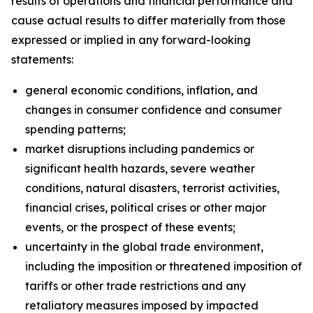
results of operations and financial performance and
cause actual results to differ materially from those
expressed or implied in any forward-looking
statements:
general economic conditions, inflation, and
changes in consumer confidence and consumer
spending patterns;
market disruptions including pandemics or
significant health hazards, severe weather
conditions, natural disasters, terrorist activities,
financial crises, political crises or other major
events, or the prospect of these events;
uncertainty in the global trade environment,
including the imposition or threatened imposition of
tariffs or other trade restrictions and any
retaliatory measures imposed by impacted