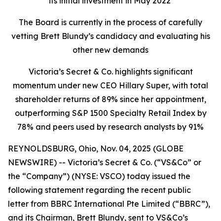
its initial investment in May 2022
The Board is currently in the process of carefully
vetting Brett Blundy’s candidacy and evaluating his
other new demands
Victoria’s Secret & Co. highlights significant
momentum under new CEO Hillary Super, with total
shareholder returns of 89% since her appointment,
outperforming S&P 1500 Specialty Retail Index by
78% and peers used by research analysts by 91%
REYNOLDSBURG, Ohio, Nov. 04, 2025 (GLOBE
NEWSWIRE) -- Victoria’s Secret & Co. (“VS&Co” or
the “Company”) (NYSE: VSCO) today issued the
following statement regarding the recent public
letter from BBRC International Pte Limited (“BBRC”),
and its Chairman, Brett Blundy, sent to VS&Co’s