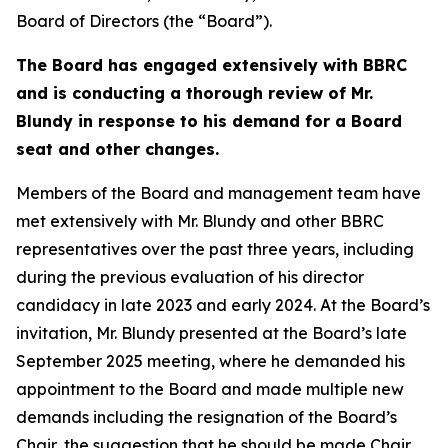
Board of Directors (the “Board”).
The Board has engaged extensively with BBRC
and is conducting a thorough review of Mr.
Blundy in response to his demand for a Board
seat and other changes.
Members of the Board and management team have
met extensively with Mr. Blundy and other BBRC
representatives over the past three years, including
during the previous evaluation of his director
candidacy in late 2023 and early 2024. At the Board’s
invitation, Mr. Blundy presented at the Board’s late
September 2025 meeting, where he demanded his
appointment to the Board and made multiple new
demands including the resignation of the Board’s
Chair, the suggestion that he should be made Chair,