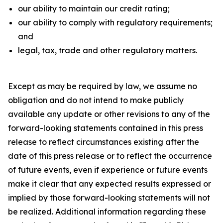
our ability to maintain our credit rating;
our ability to comply with regulatory requirements;
and
legal, tax, trade and other regulatory matters.
Except as may be required by law, we assume no
obligation and do not intend to make publicly
available any update or other revisions to any of the
forward-looking statements contained in this press
release to reflect circumstances existing after the
date of this press release or to reflect the occurrence
of future events, even if experience or future events
make it clear that any expected results expressed or
implied by those forward-looking statements will not
be realized. Additional information regarding these