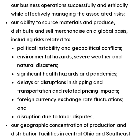
our business operations successfully and ethically
while effectively managing the associated risks;
our ability to source materials and produce,
distribute and sell merchandise on a global basis,
including risks related to:
political instability and geopolitical conflicts;
environmental hazards, severe weather and
natural disasters;
significant health hazards and pandemics;
delays or disruptions in shipping and
transportation and related pricing impacts;
foreign currency exchange rate fluctuations;
and
disruption due to labor disputes;
our geographic concentration of production and
distribution facilities in central Ohio and Southeast