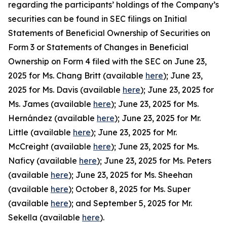
regarding the participants’ holdings of the Company’s
securities can be found in SEC filings on Initial
Statements of Beneficial Ownership of Securities on
Form 3 or Statements of Changes in Beneficial
Ownership on Form 4 filed with the SEC on June 23,
2025 for Ms. Chang Britt (available
here
); June 23,
2025 for Ms. Davis (available
here
); June 23, 2025 for
Ms. James (available
here
); June 23, 2025 for Ms.
Hernández (available
here
); June 23, 2025 for Mr.
Little (available
here
); June 23, 2025 for Mr.
McCreight (available
here
); June 23, 2025 for Ms.
Naficy (available
here
); June 23, 2025 for Ms. Peters
(available
here
); June 23, 2025 for Ms. Sheehan
(available
here
); October 8, 2025 for Ms. Super
(available
here
); and September 5, 2025 for Mr.
Sekella (available
here
).