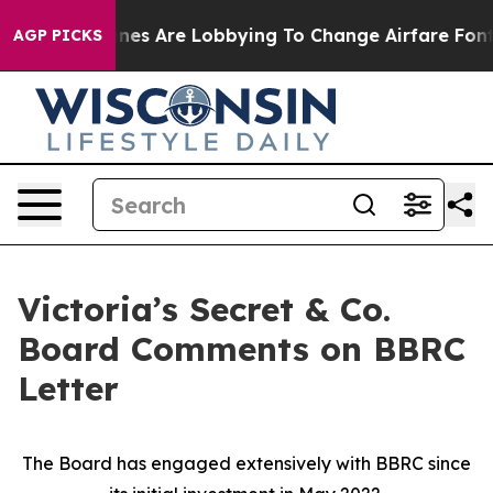
rlines Are Lobbying To Change Airfare Font Sizes. It’s
AGP PICKS
Victoria’s Secret & Co.
Board Comments on BBRC
Letter
The Board has engaged extensively with BBRC since