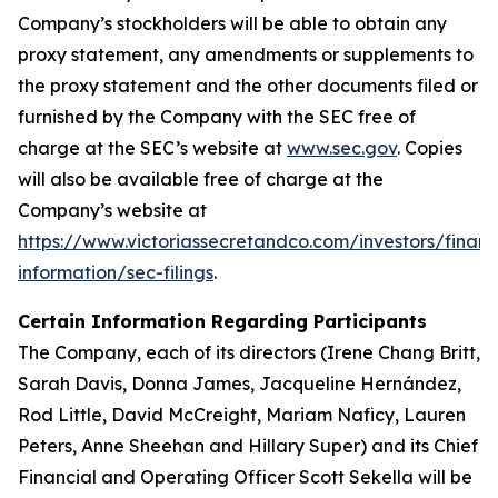
Company’s stockholders will be able to obtain any
proxy statement, any amendments or supplements to
the proxy statement and the other documents filed or
furnished by the Company with the SEC free of
charge at the SEC’s website at
www.sec.gov
. Copies
will also be available free of charge at the
Company’s website at
https://www.victoriassecretandco.com/investors/financ
information/sec-filings
.
Certain Information Regarding Participants
The Company, each of its directors (Irene Chang Britt,
Sarah Davis, Donna James, Jacqueline Hernández,
Rod Little, David McCreight, Mariam Naficy, Lauren
Peters, Anne Sheehan and Hillary Super) and its Chief
Financial and Operating Officer Scott Sekella will be