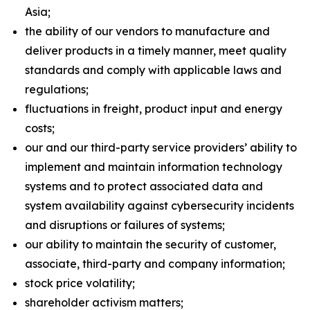
Asia;
the ability of our vendors to manufacture and
deliver products in a timely manner, meet quality
standards and comply with applicable laws and
regulations;
fluctuations in freight, product input and energy
costs;
our and our third-party service providers’ ability to
implement and maintain information technology
systems and to protect associated data and
system availability against cybersecurity incidents
and disruptions or failures of systems;
our ability to maintain the security of customer,
associate, third-party and company information;
stock price volatility;
shareholder activism matters;