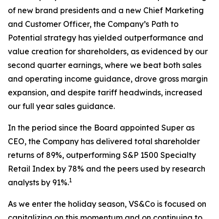
of new brand presidents and a new Chief Marketing
and Customer Officer, the Company’s Path to
Potential strategy has yielded outperformance and
value creation for shareholders, as evidenced by our
second quarter earnings, where we beat both sales
and operating income guidance, drove gross margin
expansion, and despite tariff headwinds, increased
our full year sales guidance.
In the period since the Board appointed Super as
CEO, the Company has delivered total shareholder
returns of 89%, outperforming S&P 1500 Specialty
Retail Index by 78% and the peers used by research
1
analysts by 91%.
As we enter the holiday season, VS&Co is focused on
capitalizing on this momentum and on continuing to