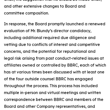
and other extensive changes to Board and
committee composition.
In response, the Board promptly launched a renewed
evaluation of Mr. Blundy’s director candidacy,
including additional required due diligence and
vetting due to conflicts of interest and competitive
concerns, and the potential for reputational and
legal risk arising from past conduct-related issues at
affiliates owned or controlled by BBRC, each of which
has at various times been discussed with at least one
of the four outside counsel BBRC has engaged
throughout the process. This process has included
multiple in-person and virtual meetings and written
correspondence between BBRC and members of the
Board and other Company representatives, and