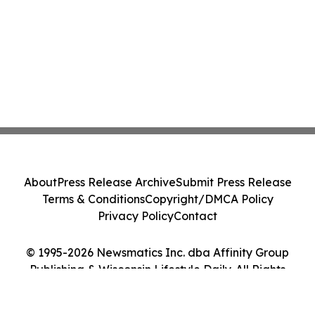
About
Press Release Archive
Submit Press Release
Terms & Conditions
Copyright/DMCA Policy
Privacy Policy
Contact
© 1995-2026 Newsmatics Inc. dba Affinity Group
Publishing & Wisconsin Lifestyle Daily. All Rights
Reserved.