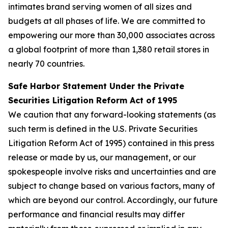
intimates brand serving women of all sizes and
budgets at all phases of life. We are committed to
empowering our more than 30,000 associates across
a global footprint of more than 1,380 retail stores in
nearly 70 countries.
Safe Harbor Statement Under the Private
Securities Litigation Reform Act of 1995
We caution that any forward-looking statements (as
such term is defined in the U.S. Private Securities
Litigation Reform Act of 1995) contained in this press
release or made by us, our management, or our
spokespeople involve risks and uncertainties and are
subject to change based on various factors, many of
which are beyond our control. Accordingly, our future
performance and financial results may differ