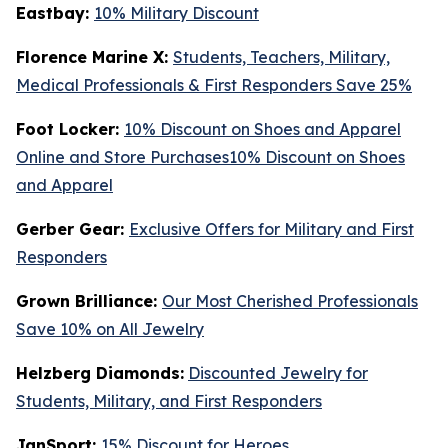
Eastbay:
10% Military Discount
Florence Marine X:
Students, Teachers, Military,
Medical Professionals & First Responders Save 25%
Foot Locker:
10% Discount on Shoes and Apparel
Online and Store Purchases10% Discount on Shoes
and Apparel
Gerber Gear:
Exclusive Offers for Military and First
Responders
Grown Brilliance:
Our Most Cherished Professionals
Save 10% on All Jewelry
Helzberg Diamonds:
Discounted Jewelry for
Students, Military, and First Responders
JanSport:
15% Discount for Heroes