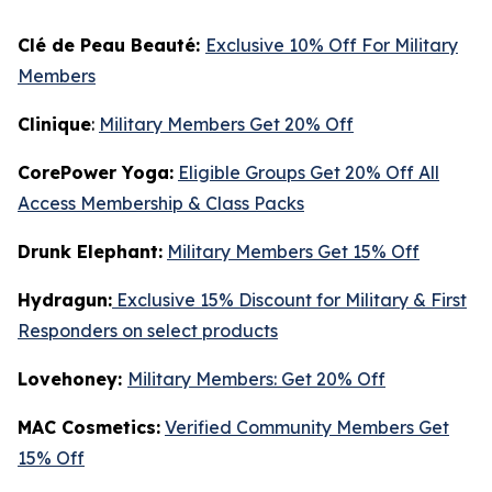
Clé de Peau Beauté:
Exclusive 10% Off For Military
Members
Clinique
:
Military Members Get 20% Off
CorePower Yoga:
Eligible Groups Get 20% Off All
Access Membership & Class Packs
Drunk Elephant:
Military Members Get 15% Off
Hydragun:
Exclusive 15% Discount for Military & First
Responders on select products
Lovehoney:
Military Members: Get 20% Off
MAC Cosmetics:
Verified Community Members Get
15% Off