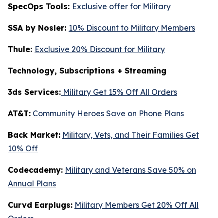
SpecOps Tools:
Exclusive offer for Military
SSA by Nosler:
10% Discount to Military Members
Thule:
Exclusive 20% Discount for Military
Technology, Subscriptions + Streaming
3ds Services:
Military Get 15% Off All Orders
AT&T:
Community Heroes Save on Phone Plans
Back Market:
Military, Vets, and Their Families Get
10% Off
Codecademy:
Military and Veterans Save 50% on
Annual Plans
Curvd Earplugs:
Military Members Get 20% Off All