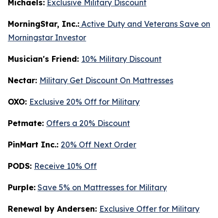
Michaels:
Exclusive Military Discount
MorningStar, Inc.:
Active Duty and Veterans Save on
Morningstar Investor
Musician's Friend:
10% Military Discount
Nectar:
Military Get Discount On Mattresses
OXO:
Exclusive 20% Off for Military
Petmate:
Offers a 20% Discount
PinMart Inc.:
20% Off Next Order
PODS:
Receive 10% Off
Purple:
Save 5% on Mattresses for Military
Renewal by Andersen:
Exclusive Offer for Military