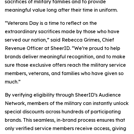
sacrifices of military families and to provide
meaningful value long after their time in uniform.
“Veterans Day is a time to reflect on the
extraordinary sacrifices made by those who have
served our nation,” said Rebecca Grimes, Chief
Revenue Officer at SheerID. “We’re proud to help
brands deliver meaningful recognition, and to make
sure those exclusive offers reach the military service
members, veterans, and families who have given so
much.”
By verifying eligibility through SheerID’s Audience
Network, members of the military can instantly unlock
special discounts across hundreds of participating
brands. This seamless, in-brand process ensures that
only verified service members receive access, giving