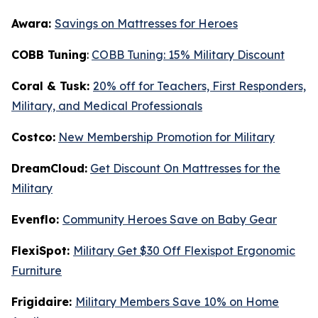
Awara:
Savings on Mattresses for Heroes
COBB Tuning
:
COBB Tuning: 15% Military Discount
Coral & Tusk:
20% off for Teachers, First Responders,
Military, and Medical Professionals
Costco:
New Membership Promotion for Military
DreamCloud:
Get Discount On Mattresses for the
Military
Evenflo:
Community Heroes Save on Baby Gear
FlexiSpot:
Military Get $30 Off Flexispot Ergonomic
Furniture
Frigidaire:
Military Members Save 10% on Home