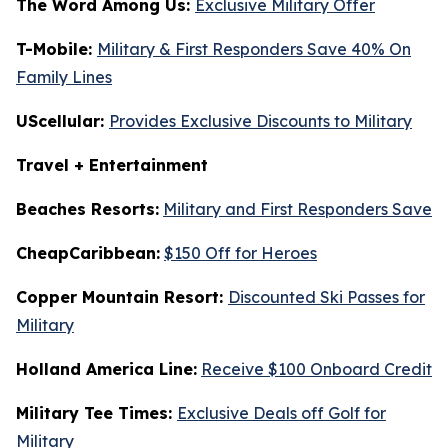
The Word Among Us:
Exclusive Military Offer
T-Mobile:
Military & First Responders Save 40% On
Family Lines
UScellular:
Provides Exclusive Discounts to Military
Travel + Entertainment
Beaches Resorts:
Military and First Responders Save
CheapCaribbean:
$150 Off for Heroes
Copper Mountain Resort:
Discounted Ski Passes for
Military
Holland America Line:
Receive $100 Onboard Credit
Military Tee Times:
Exclusive Deals off Golf for
Military