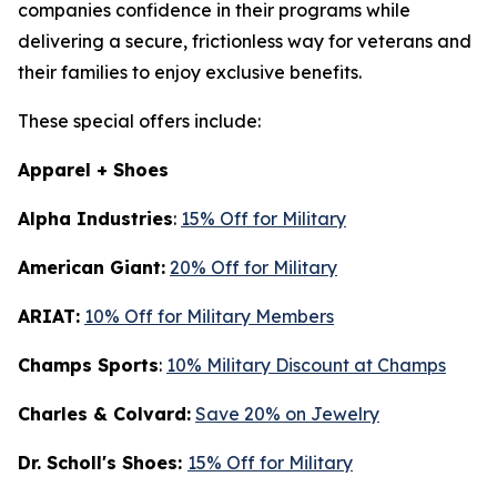
companies confidence in their programs while
delivering a secure, frictionless way for veterans and
their families to enjoy exclusive benefits.
These special offers include:
Apparel + Shoes
Alpha Industries
:
15% Off for Military
American Giant:
20% Off for Military
ARIAT:
10% Off for Military Members
Champs Sports
:
10% Military Discount at Champs
Charles & Colvard:
Save 20% on Jewelry
Dr. Scholl's Shoes:
15% Off for Military