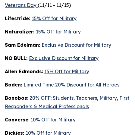
Veterans Day
(11/11 - 11/15)
Lifestride:
15% Off for Military
Naturalizer:
15% Off for Military
Sam Edelman:
Exclusive Discount for Military
NO BULL:
Exclusive Discount for Military
Allen Edmonds:
15% Off for Military
Boden:
Limited Time 20% Discount for All Heroes
Bonobos:
20% OFF: Students, Teachers, Military, First
Responders & Medical Professionals
Converse
:
10% Off for Military
Dickies:
10% Off for Military