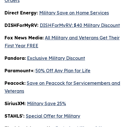
Orders
Direct Energy:
Military Save on Home Services
DISHForMyRV:
DISHForMyRV: $40 Military Discount
Fox News Media:
All Military and Veterans Get Their
First Year FREE
Pandora:
Exclusive Military Discount
Paramount+
:
50% Off Any Plan for Life
Peacock:
Save on Peacock for Servicemembers and
Veterans
SiriusXM:
Military Save 25%
STAHLS':
Special Offer for Military