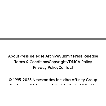
About
Press Release Archive
Submit Press Release
Terms & Conditions
Copyright/DMCA Policy
Privacy Policy
Contact
© 1995-2026 Newsmatics Inc. dba Affinity Group
Publishing & Wisconsin Lifestyle Daily. All Rights
Reserved.
Cookie Settings / Your Privacy Choices