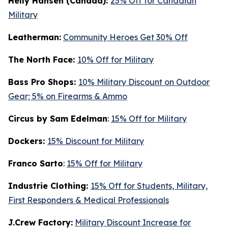
Helly Hansen (Canada):
25% Off for Canadian
Military
Leatherman:
Community Heroes Get 30% Off
The North Face:
10% Off for Military
Bass Pro Shops:
10% Military Discount on Outdoor
Gear; 5% on Firearms & Ammo
Circus by Sam Edelman
:
15% Off for Military
Dockers:
15% Discount for Military
Franco Sarto
:
15% Off for Military
Industrie Clothing:
15% Off for Students, Military,
First Responders & Medical Professionals
J.Crew Factory:
Military Discount Increase for