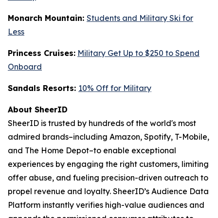
Monarch Mountain:
Students and Military Ski for
Less
Princess Cruises:
Military Get Up to $250 to Spend
Onboard
Sandals Resorts:
10% Off for Military
About SheerID
SheerID is trusted by hundreds of the world's most
admired brands–including Amazon, Spotify, T-Mobile,
and The Home Depot–to enable exceptional
experiences by engaging the right customers, limiting
offer abuse, and fueling precision-driven outreach to
propel revenue and loyalty. SheerID’s Audience Data
Platform instantly verifies high-value audiences and