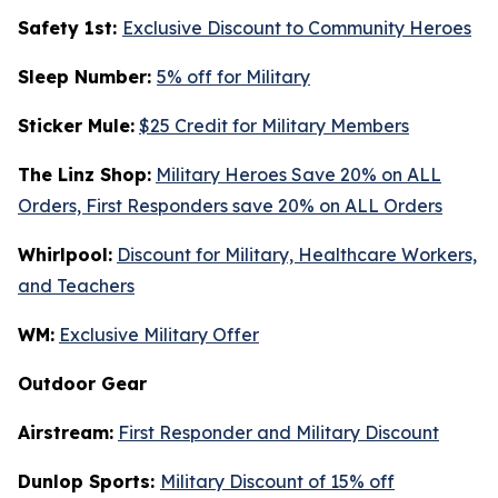
Safety 1st:
Exclusive Discount to Community Heroes
Sleep Number:
5% off for Military
Sticker Mule:
$25 Credit for Military Members
The Linz Shop:
Military Heroes Save 20% on ALL
Orders, First Responders save 20% on ALL Orders
Whirlpool:
Discount for Military, Healthcare Workers,
and Teachers
WM:
Exclusive Military Offer
Outdoor Gear
Airstream:
First Responder and Military Discount
Dunlop Sports:
Military Discount of 15% off