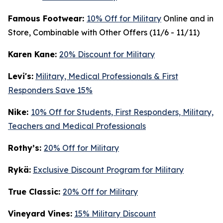
Famous Footwear:
10% Off for Military
Online and in
Store, Combinable with Other Offers (11/6 - 11/11)
K
aren Kane:
20% Discount for Military
Levi's:
Military, Medical Professionals & First
Responders Save 15%
Nike:
10% Off for Students, First Responders, Military,
Teachers and Medical Professionals
Rothy’s:
20% Off for Military
Rykä:
Exclusive Discount Program for Military
True Classic:
20% Off for Military
Vineyard Vines:
15% Military Discount