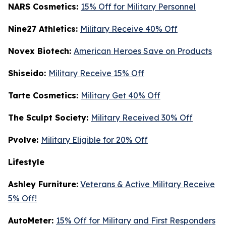
NARS Cosmetics:
15% Off for Military Personnel
Nine27 Athletics:
Military Receive 40% Off
Novex Biotech:
American Heroes Save on Products
Shiseido:
Military Receive 15% Off
Tarte Cosmetics:
Military Get 40% Off
T
he Sculpt Society:
Military Received 30% Off
Pvolve:
Military Eligible for 20% Off
Lifestyle
Ashley Furniture:
Veterans & Active Military Receive
5% Off!
AutoMeter:
15% Off for Military and First Responders