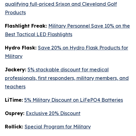
qualifying full-priced Srixon and Cleveland Golf
Products
Flashlight Freak:
Military Personnel Save 10% on the
Best Tactical LED Flashlights
Hydro Flask:
Save 20% on Hydro Flask Products for
Military
Jackery:
5% stackable discount for medical
professionals, first responders, military members, and
teachers
LiTime:
5% Military Discount on LiFePO4 Batteries
Osprey:
Exclusive 20% Discount
Rollick:
Special Program for Military