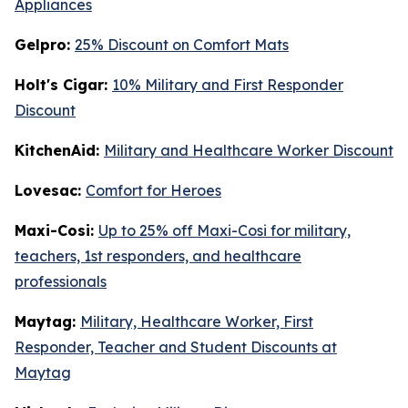
Appliances
Gelpro:
25% Discount on Comfort Mats
Holt's Cigar:
10% Military and First Responder
Discount
KitchenAid:
Military and Healthcare Worker Discount
Lovesac:
Comfort for Heroes
Maxi-Cosi:
Up to 25% off Maxi-Cosi for military,
teachers, 1st responders, and healthcare
professionals
Maytag:
Military, Healthcare Worker, First
Responder, Teacher and Student Discounts at
Maytag