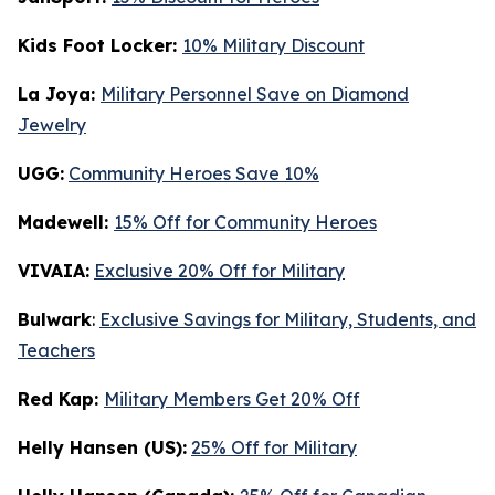
Kids Foot Locker:
10% Military Discount
La Joya:
Military Personnel Save on Diamond
Jewelry
UGG:
Community Heroes Save 10%
Madewell:
15% Off for Community Heroes
VIVAIA:
Exclusive 20% Off for Military
Bulwark
:
Exclusive Savings for Military, Students, and
Teachers
Red Kap:
Military Members Get 20% Off
Helly Hansen (US):
25% Off for Military