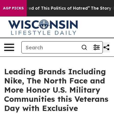
ired of This Politics of Hatred”
The Story Behind Trum
AGP PICKS
Leading Brands Including
Nike, The North Face and
More Honor U.S. Military
Communities this Veterans
Day with Exclusive