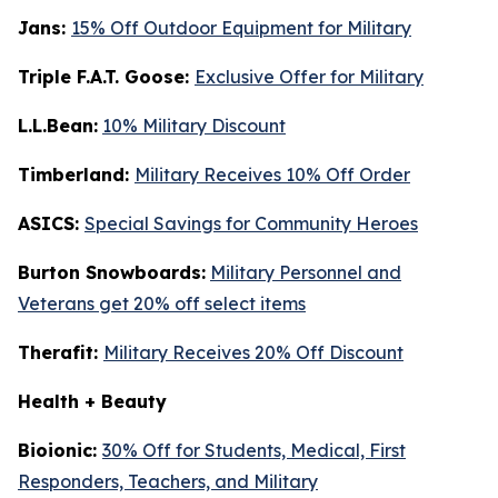
Jans:
15% Off Outdoor Equipment for Military
Triple F.A.T. Goose:
Exclusive Offer for Military
L.L.Bean:
10% Military Discount
Timberland:
Military Receives 10% Off Order
ASICS:
Special Savings for Community Heroes
Burton Snowboards:
Military Personnel and
Veterans get 20% off select items
Therafit:
Military Receives 20% Off Discount
Health + Beauty
Bioionic:
30% Off for Students, Medical, First
Responders, Teachers, and Military