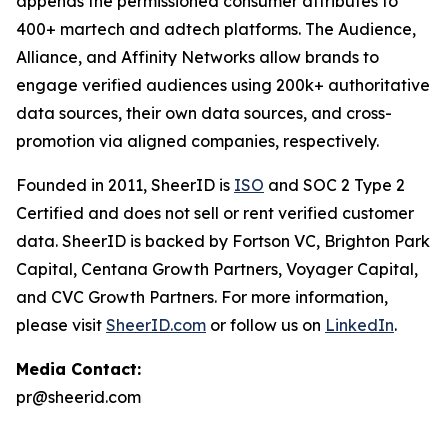
appends the permissioned consumer attributes to
400+ martech and adtech platforms. The Audience,
Alliance, and Affinity Networks allow brands to
engage verified audiences using 200k+ authoritative
data sources, their own data sources, and cross-
promotion via aligned companies, respectively.
Founded in 2011, SheerID is
ISO
and SOC 2 Type 2
Certified and does not sell or rent verified customer
data. SheerID is backed by Fortson VC, Brighton Park
Capital, Centana Growth Partners, Voyager Capital,
and CVC Growth Partners. For more information,
please visit
SheerID.com
or follow us on
LinkedIn
.
Media Contact:
pr@sheerid.com