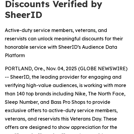
Discounts Verified by
SheerID
Active-duty service members, veterans, and
reservists can unlock meaningful discounts for their
honorable service with SheerID’s Audience Data
Platform
PORTLAND, Ore., Nov. 04, 2025 (GLOBE NEWSWIRE)
-- SheerID, the leading provider for engaging and
verifying high-value audiences, is working with more
than 140 top brands including Nike, The North Face,
Sleep Number, and Bass Pro Shops to provide
exclusive offers to active-duty service members,
veterans, and reservists this Veterans Day. These
offers are designed to show appreciation for the