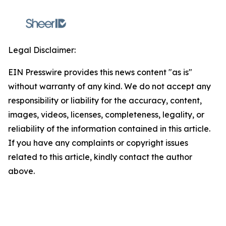
Legal Disclaimer:
EIN Presswire provides this news content "as is"
without warranty of any kind. We do not accept any
responsibility or liability for the accuracy, content,
images, videos, licenses, completeness, legality, or
reliability of the information contained in this article.
If you have any complaints or copyright issues
related to this article, kindly contact the author
above.