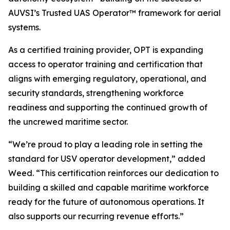
AUVSI’s Trusted UAS Operator™ framework for aerial
systems.
As a certified training provider, OPT is expanding
access to operator training and certification that
aligns with emerging regulatory, operational, and
security standards, strengthening workforce
readiness and supporting the continued growth of
the uncrewed maritime sector.
“We’re proud to play a leading role in setting the
standard for USV operator development,” added
Weed. “This certification reinforces our dedication to
building a skilled and capable maritime workforce
ready for the future of autonomous operations. It
also supports our recurring revenue efforts.”