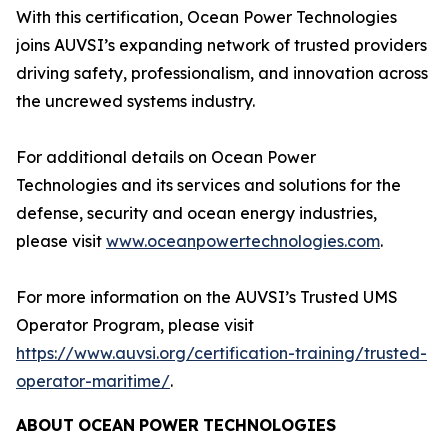
With this certification, Ocean Power Technologies
joins AUVSI’s expanding network of trusted providers
driving safety, professionalism, and innovation across
the uncrewed systems industry.
For additional details on Ocean Power
Technologies and its services and solutions for the
defense, security and ocean energy industries,
please visit
www.oceanpowertechnologies.com
.
For more information on the AUVSI’s Trusted UMS
Operator Program, please visit
https://www.auvsi.org/certification-training/trusted-
operator-maritime/
.
ABOUT
OCEAN
POWER
TECHNOLOGIES