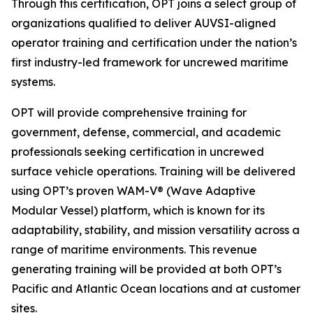
Through this certification, OPT joins a select group of
organizations qualified to deliver AUVSI-aligned
operator training and certification under the nation’s
first industry-led framework for uncrewed maritime
systems.
OPT will provide comprehensive training for
government, defense, commercial, and academic
professionals seeking certification in uncrewed
surface vehicle operations. Training will be delivered
using OPT’s proven WAM-V® (Wave Adaptive
Modular Vessel) platform, which is known for its
adaptability, stability, and mission versatility across a
range of maritime environments. This revenue
generating training will be provided at both OPT’s
Pacific and Atlantic Ocean locations and at customer
sites.