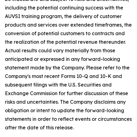
including the potential continuing success with the
AUVSI training program, the delivery of customer
products and services over extended timeframes, the
conversion of potential customers to contracts and
the realization of the potential revenue thereunder.
Actual results could vary materially from those
anticipated or expressed in any forward-looking
statement made by the Company. Please refer to the
Company's most recent Forms 10-Q and 10-K and
subsequent filings with the U.S. Securities and
Exchange Commission for further discussion of these
risks and uncertainties. The Company disclaims any
obligation or intent to update the forward-looking
statements in order to reflect events or circumstances
after the date of this release.