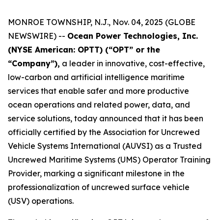
MONROE TOWNSHIP, N.J., Nov. 04, 2025 (GLOBE
NEWSWIRE) --
Ocean Power Technologies, Inc.
(NYSE American: OPTT) (“OPT” or the
“Company”),
a leader in innovative, cost-effective,
low-carbon and artificial intelligence maritime
services that enable safer and more productive
ocean operations and related power, data, and
service solutions, today announced that it has been
officially certified by the Association for Uncrewed
Vehicle Systems International (AUVSI) as a Trusted
Uncrewed Maritime Systems (UMS) Operator Training
Provider, marking a significant milestone in the
professionalization of uncrewed surface vehicle
(USV) operations.