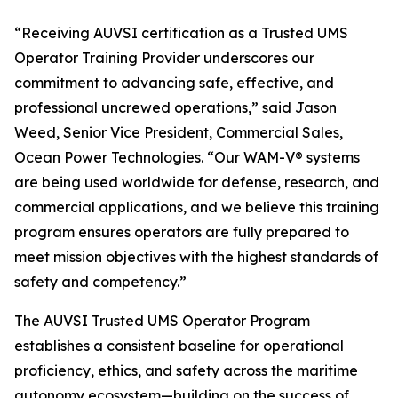
“Receiving AUVSI certification as a Trusted UMS
Operator Training Provider underscores our
commitment to advancing safe, effective, and
professional uncrewed operations,” said Jason
Weed, Senior Vice President, Commercial Sales,
Ocean Power Technologies. “Our WAM-V® systems
are being used worldwide for defense, research, and
commercial applications, and we believe this training
program ensures operators are fully prepared to
meet mission objectives with the highest standards of
safety and competency.”
The AUVSI Trusted UMS Operator Program
establishes a consistent baseline for operational
proficiency, ethics, and safety across the maritime
autonomy ecosystem—building on the success of