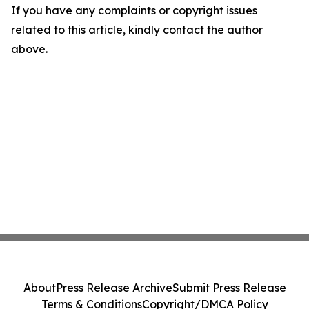
If you have any complaints or copyright issues
related to this article, kindly contact the author
above.
About
Press Release Archive
Submit Press Release
Terms & Conditions
Copyright/DMCA Policy