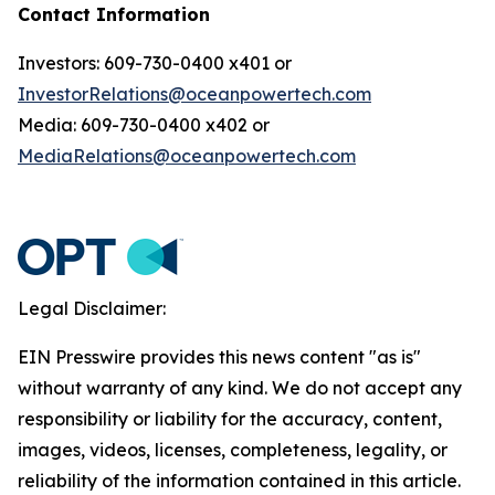
Contact Information
Investors: 609-730-0400 x401 or
InvestorRelations@oceanpowertech.com
Media: 609-730-0400 x402 or
MediaRelations@oceanpowertech.com
Legal Disclaimer:
EIN Presswire provides this news content "as is"
without warranty of any kind. We do not accept any
responsibility or liability for the accuracy, content,
images, videos, licenses, completeness, legality, or
reliability of the information contained in this article.