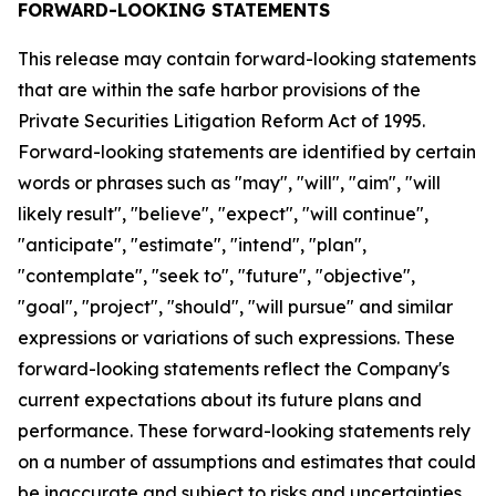
FORWARD-LOOKING STATEMENTS
This release may contain forward-looking statements
that are within the safe harbor provisions of the
Private Securities Litigation Reform Act of 1995.
Forward-looking statements are identified by certain
words or phrases such as "may", "will", "aim", "will
likely result", "believe", "expect", "will continue",
"anticipate", "estimate", "intend", "plan",
"contemplate", "seek to", "future", "objective",
"goal", "project", "should", "will pursue" and similar
expressions or variations of such expressions. These
forward-looking statements reflect the Company's
current expectations about its future plans and
performance. These forward-looking statements rely
on a number of assumptions and estimates that could
be inaccurate and subject to risks and uncertainties,