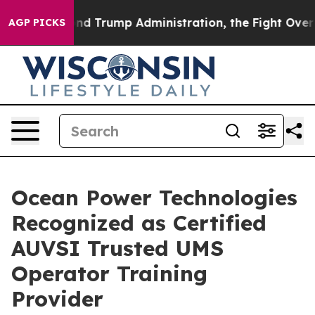
the Second Trump Administration, the Fight Over Hi
AGP PICKS
Ocean Power Technologies
Recognized as Certified
AUVSI Trusted UMS
Operator Training
Provider