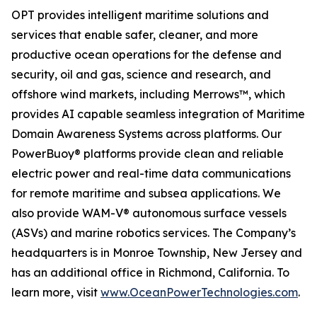
OPT provides intelligent maritime solutions and
services that enable safer, cleaner, and more
productive ocean operations for the defense and
security, oil and gas, science and research, and
offshore wind markets, including Merrows™, which
provides AI capable seamless integration of Maritime
Domain Awareness Systems across platforms. Our
PowerBuoy® platforms provide clean and reliable
electric power and real-time data communications
for remote maritime and subsea applications. We
also provide WAM-V® autonomous surface vessels
(ASVs) and marine robotics services. The Company’s
headquarters is in Monroe Township, New Jersey and
has an additional office in Richmond, California. To
learn more, visit
www.OceanPowerTechnologies.com
.