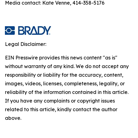
Media contact: Kate Venne, 414-358-5176
Legal Disclaimer:
EIN Presswire provides this news content "as is"
without warranty of any kind. We do not accept any
responsibility or liability for the accuracy, content,
images, videos, licenses, completeness, legality, or
reliability of the information contained in this article.
If you have any complaints or copyright issues
related to this article, kindly contact the author
above.