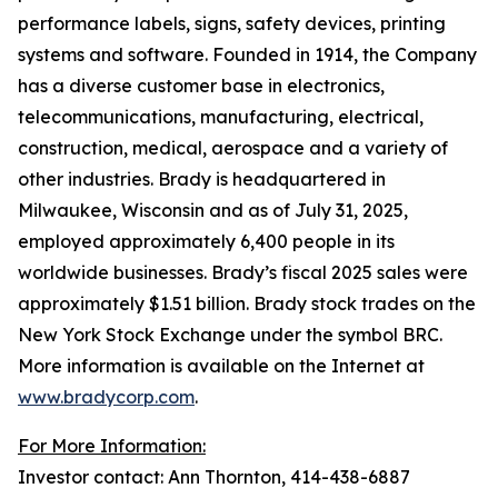
performance labels, signs, safety devices, printing
systems and software. Founded in 1914, the Company
has a diverse customer base in electronics,
telecommunications, manufacturing, electrical,
construction, medical, aerospace and a variety of
other industries. Brady is headquartered in
Milwaukee, Wisconsin and as of July 31, 2025,
employed approximately 6,400 people in its
worldwide businesses. Brady’s fiscal 2025 sales were
approximately $1.51 billion. Brady stock trades on the
New York Stock Exchange under the symbol BRC.
More information is available on the Internet at
www.bradycorp.com
.
For More Information:
Investor contact: Ann Thornton, 414-438-6887