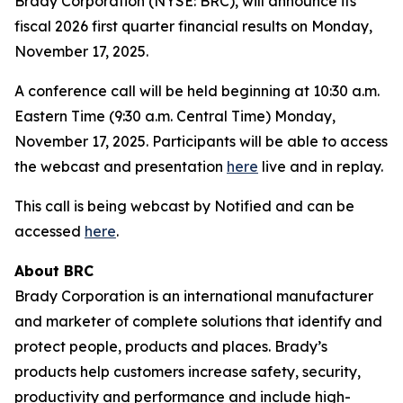
Brady Corporation (NYSE: BRC), will announce its
fiscal 2026 first quarter financial results on Monday,
November 17, 2025.
A conference call will be held beginning at 10:30 a.m.
Eastern Time (9:30 a.m. Central Time) Monday,
November 17, 2025. Participants will be able to access
the webcast and presentation
here
live and in replay.
This call is being webcast by Notified and can be
accessed
here
.
About BRC
Brady Corporation is an international manufacturer
and marketer of complete solutions that identify and
protect people, products and places. Brady’s
products help customers increase safety, security,
productivity and performance and include high-