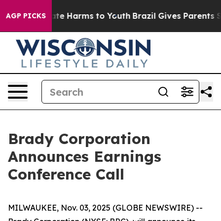
n Fund to Abate Harms to Youth
Brazil Gives Parents So
AGP PICKS
Brady Corporation
Announces Earnings
Conference Call
MILWAUKEE, Nov. 03, 2025 (GLOBE NEWSWIRE) --