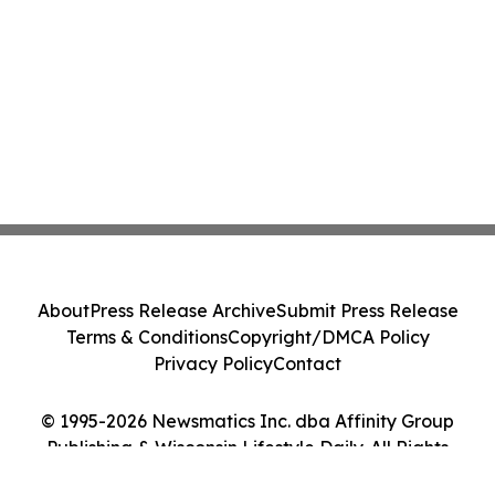
About
Press Release Archive
Submit Press Release
Terms & Conditions
Copyright/DMCA Policy
Privacy Policy
Contact
© 1995-2026 Newsmatics Inc. dba Affinity Group
Publishing & Wisconsin Lifestyle Daily. All Rights
Reserved.