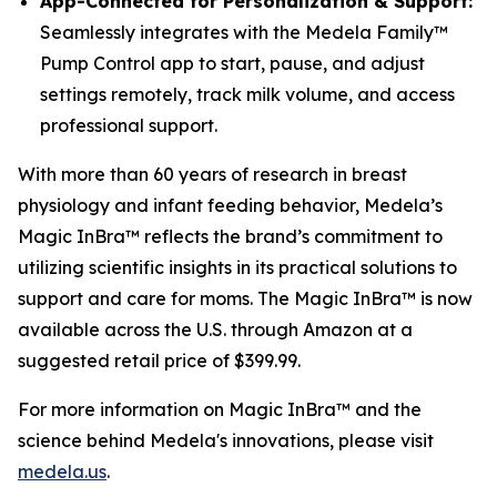
App-Connected for Personalization & Support:
Seamlessly integrates with the Medela Family™
Pump Control app to start, pause, and adjust
settings remotely, track milk volume, and access
professional support.
With more than 60 years of research in breast
physiology and infant feeding behavior, Medela’s
Magic InBra™ reflects the brand’s commitment to
utilizing scientific insights in its practical solutions to
support and care for moms. The Magic InBra™ is now
available across the U.S. through Amazon at a
suggested retail price of $399.99.
For more information on Magic InBra™ and the
science behind Medela's innovations, please visit
medela.us
.