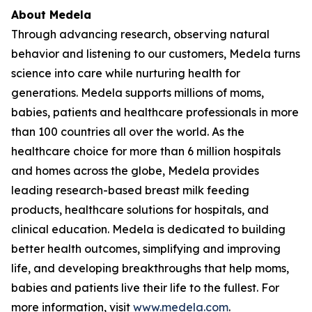
About Medela
Through advancing research, observing natural
behavior and listening to our customers, Medela turns
science into care while nurturing health for
generations. Medela supports millions of moms,
babies, patients and healthcare professionals in more
than 100 countries all over the world. As the
healthcare choice for more than 6 million hospitals
and homes across the globe, Medela provides
leading research-based breast milk feeding
products, healthcare solutions for hospitals, and
clinical education. Medela is dedicated to building
better health outcomes, simplifying and improving
life, and developing breakthroughs that help moms,
babies and patients live their life to the fullest. For
more information, visit
www.medela.com
.