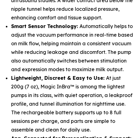
ultrasound studies. A wider contact area below the
nipple tunnel helps reduce localized pressure,
enhancing comfort and tissue support.
Smart Sensor Technology:
Automatically helps to
adjust the vacuum performance in real-time based
on milk flow, helping maintain a consistent vacuum
while reducing leakage and discomfort. The pump
also automatically switches between stimulation
and expression modes to maximize milk output.
Lightweight, Discreet & Easy to Use:
At just
200g (7 oz), Magic InBra™ is among the lightest
pumps in its class, with quiet operation, a leakproof
profile, and tunnel illumination for nighttime use.
The rechargeable battery supports up to 8 full
sessions per charge, and parts are simple to
assemble and clean for daily use.