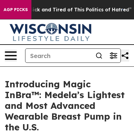
 Are Sick and Tired of This Politics of Hatred”
The Sto
AGP PICKS
Introducing Magic
InBra™: Medela’s Lightest
and Most Advanced
Wearable Breast Pump in
the U.S.