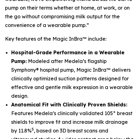
pump on their terms whether at home, at work, or on
the go without compromising milk output for the
convenience of a wearable pump.”
Key features of the Magic InBra™ include:
Hospital-Grade Performance in a Wearable
Pump:
Modeled after Medela’s flagship
Symphony® hospital pump, Magic InBra™ delivers
clinically optimized suction patterns designed for
effective and gentle milk expression in a wearable
design.
Anatomical Fit with Clinically Proven Shields:
Features Medela’s clinically validated 105° breast
shields to improve fit and increase milk drainage
5
by 11.8%
, based on 3D breast scans and