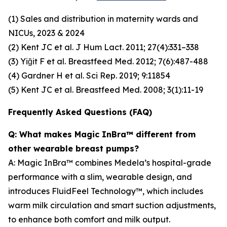
(1) Sales and distribution in maternity wards and
NICUs, 2023 & 2024
(2) Kent JC et al. J Hum Lact. 2011; 27(4):331–338
(3) Yiğit F et al. Breastfeed Med. 2012; 7(6):487-488
(4) Gardner H et al. Sci Rep. 2019; 9:11854
(5) Kent JC et al. Breastfeed Med. 2008; 3(1):11-19
Frequently Asked Questions (FAQ)
Q: What makes Magic InBra™ different from
other wearable breast pumps?
A: Magic InBra™ combines Medela’s hospital-grade
performance with a slim, wearable design, and
introduces FluidFeel Technology™, which includes
warm milk circulation and smart suction adjustments,
to enhance both comfort and milk output.