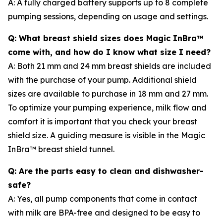
A: A fully charged battery supports up to 8 complete
pumping sessions, depending on usage and settings.
Q: What breast shield sizes does Magic InBra™
come with, and how do I know what size I need?
A: Both 21 mm and 24 mm breast shields are included
with the purchase of your pump. Additional shield
sizes are available to purchase in 18 mm and 27 mm.
To optimize your pumping experience, milk flow and
comfort it is important that you check your breast
shield size. A guiding measure is visible in the Magic
InBra™ breast shield tunnel.
Q: Are the parts easy to clean and dishwasher-
safe?
A: Yes, all pump components that come in contact
with milk are BPA-free and designed to be easy to