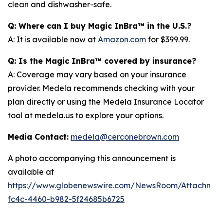
clean and dishwasher-safe.
Q: Where can I buy Magic InBra™ in the U.S.?
A: It is available now at
Amazon.com
for $399.99.
Q: Is the Magic InBra™ covered by insurance?
A: Coverage may vary based on your insurance
provider. Medela recommends checking with your
plan directly or using the Medela Insurance Locator
tool at medela.us to explore your options.
Media Contact:
medela@cerconebrown.com
A photo accompanying this announcement is
available at
https://www.globenewswire.com/NewsRoom/Attachm
fc4c-4460-b982-5f24685b6725