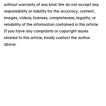
without warranty of any kind. We do not accept any
responsibility or liability for the accuracy, content,
images, videos, licenses, completeness, legality, or
reliability of the information contained in this article.
If you have any complaints or copyright issues
related to this article, kindly contact the author
above.