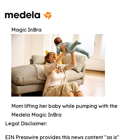
Magic InBra
Mom lifting her baby while pumping with the
Medela Magic InBra
Legal Disclaimer:
EIN Presswire provides this news content "as is"