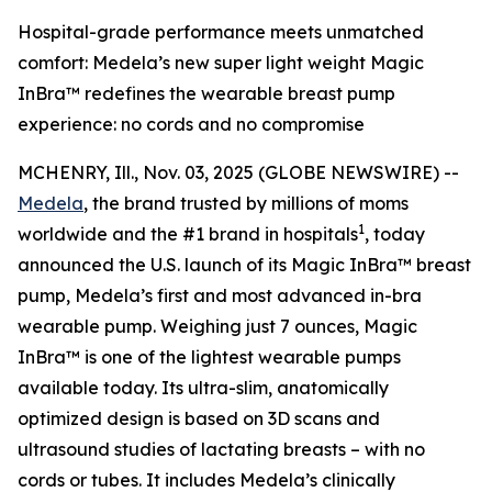
Hospital-grade performance meets unmatched
comfort: Medela’s new super light weight Magic
InBra™ redefines the wearable breast pump
experience: no cords and no compromise
MCHENRY, Ill., Nov. 03, 2025 (GLOBE NEWSWIRE) --
Medela
, the brand trusted by millions of moms
1
worldwide and the #1 brand in hospitals
, today
announced the U.S. launch of its Magic InBra™ breast
pump, Medela’s first and most advanced in-bra
wearable pump. Weighing just 7 ounces, Magic
InBra™ is one of the lightest wearable pumps
available today. Its ultra-slim, anatomically
optimized design is based on 3D scans and
ultrasound studies of lactating breasts – with no
cords or tubes. It includes Medela’s clinically