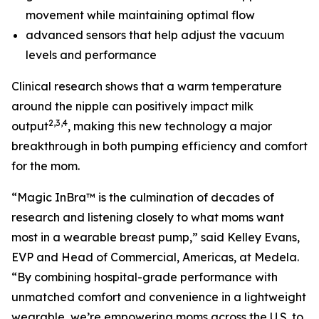
movement while maintaining optimal flow
advanced sensors that help adjust the vacuum
levels and performance
Clinical research shows that a warm temperature
around the nipple can positively impact milk
2,3,4
output
, making this new technology a major
breakthrough in both pumping efficiency and comfort
for the mom.
“Magic InBra™ is the culmination of decades of
research and listening closely to what moms want
most in a wearable breast pump,” said Kelley Evans,
EVP and Head of Commercial, Americas, at Medela.
“By combining hospital-grade performance with
unmatched comfort and convenience in a lightweight
wearable, we’re empowering moms across the U.S. to