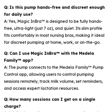
Q: Is this pump hands-free and discreet enough
for daily use?
A: Yes, Magic InBra™ is designed to be fully hands-
free, ultra-light (just 7 oz), and quiet. Its slim profile
fits comfortably in most nursing bras, making it ideal
for discreet pumping at home, work, or on-the-go.
Q: Can I use Magic InBra™ with the Medela
Family™ app?
A: The pump connects to the Medela Family™ Pump
Control app, allowing users to control pumping
sessions remotely, track milk volume, set reminders,
and access expert lactation resources.
Q: How many sessions can I get on a single
charge?