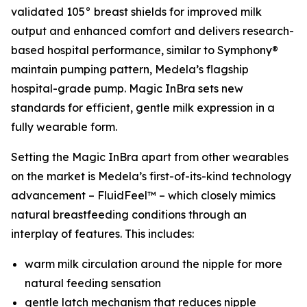
validated 105° breast shields for improved milk
output and enhanced comfort and delivers research-
based hospital performance, similar to Symphony®
maintain pumping pattern, Medela’s flagship
hospital-grade pump. Magic InBra sets new
standards for efficient, gentle milk expression in a
fully wearable form.
Setting the Magic InBra apart from other wearables
on the market is Medela’s first-of-its-kind technology
advancement – FluidFeel™ – which closely mimics
natural breastfeeding conditions through an
interplay of features. This includes:
warm milk circulation around the nipple for more
natural feeding sensation
gentle latch mechanism that reduces nipple