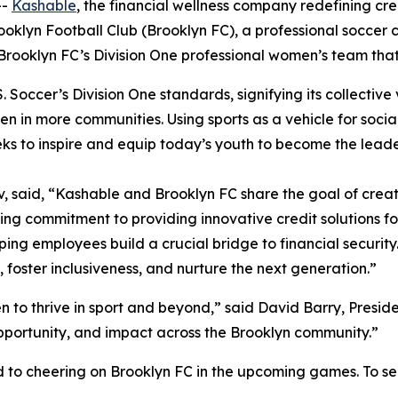
--
Kashable
, the financial wellness company redefining c
ooklyn Football Club (Brooklyn FC), a professional soccer
Brooklyn FC’s Division One professional women’s team tha
Soccer’s Division One standards, signifying its collective v
men in more communities. Using sports as a vehicle for so
eks to inspire and equip today’s youth to become the lead
said, “Kashable and Brooklyn FC share the goal of creati
ing commitment to providing innovative credit solutions 
lping employees build a crucial bridge to financial securit
y, foster inclusiveness, and nurture the next generation.”
 to thrive in sport and beyond,” said David Barry, Preside
pportunity, and impact across the Brooklyn community.”
 to cheering on Brooklyn FC in the upcoming games. To see