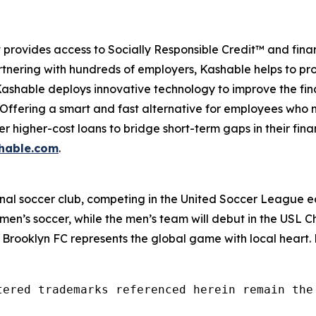
provides access to Socially Responsible Credit™ and finan
tnering with hundreds of employers, Kashable helps to pro
 Kashable deploys innovative technology to improve the fi
. Offering a smart and fast alternative for employees who
her higher-cost loans to bridge short-term gaps in their fi
hable.com
.
ional soccer club, competing in the United Soccer League e
men’s soccer, while the men’s team will debut in the USL 
 Brooklyn FC represents the global game with local heart
tered trademarks referenced herein remain the 