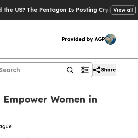
US?
The Pentagon Is Posting Cryptic Biblical Mes
View all
Provided by AGP
Share
 to Empower Women in
eague