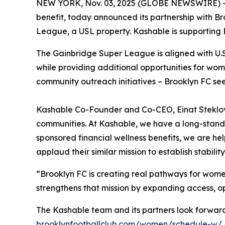
NEW YORK, Nov. 03, 2025 (GLOBE NEWSWIRE) 
benefit, today announced its partnership with Br
League, a USL property. Kashable is supporting 
The Gainbridge Super League is aligned with U.S. 
while providing additional opportunities for wo
community outreach initiatives – Brooklyn FC se
Kashable Co-Founder and Co-CEO, Einat Steklov, 
communities. At Kashable, we have a long-stand
sponsored financial wellness benefits, we are he
applaud their similar mission to establish stabilit
“Brooklyn FC is creating real pathways for women
strengthens that mission by expanding access, o
The Kashable team and its partners look forward
brooklynfootballclub.com/women/schedule-w/
.