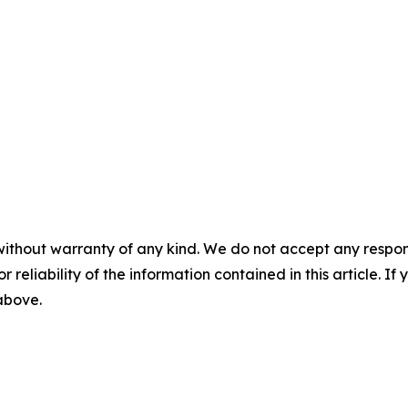
without warranty of any kind. We do not accept any responsib
r reliability of the information contained in this article. I
 above.