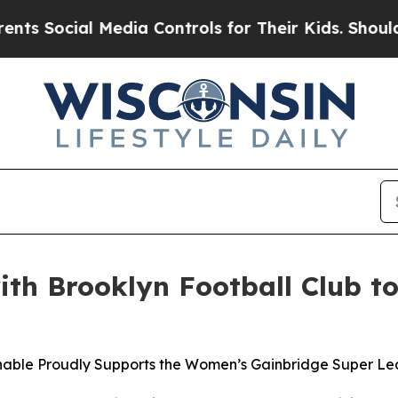
Social Media Controls for Their Kids. Should the 
with Brooklyn Football Club
shable Proudly Supports the Women’s Gainbridge Super L