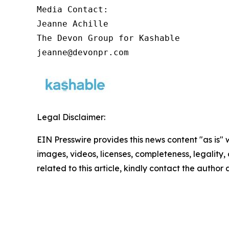
Media Contact:

Jeanne Achille

The Devon Group for Kashable

jeanne@devonpr.com
Legal Disclaimer:
EIN Presswire provides this news content "as is" 
images, videos, licenses, completeness, legality, o
related to this article, kindly contact the author