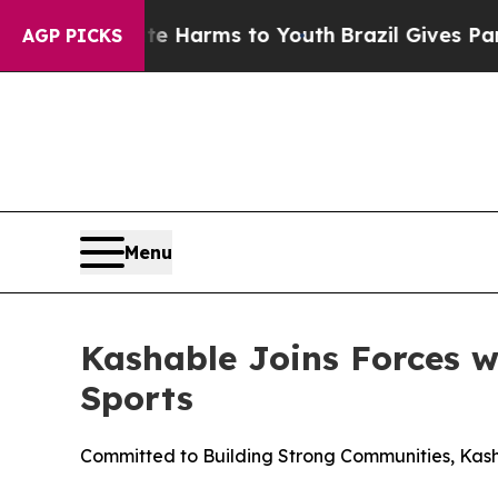
d to Abate Harms to Youth
Brazil Gives Parents 
AGP PICKS
Menu
Kashable Joins Forces 
Sports
Committed to Building Strong Communities, Ka