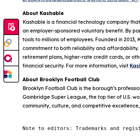
About Kashable
Kashable is a financial technology company that 
an employer-sponsored voluntary benefit. By par
tools to millions of employees. Founded in 2013,
commitment to both reliability and affordability
retirement plans, higher-rate credit cards, or ot
financial security. For more information, visit
Kas
About Brooklyn Football Club
Brooklyn Football Club is the borough’s profess
Gainbridge Super League, the top tier of U.S. wo
community, culture, and competitive excellence,
Note to editors: Trademarks and regis