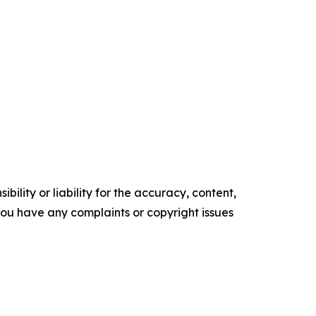
ility or liability for the accuracy, content,
f you have any complaints or copyright issues