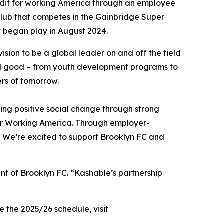
redit for working America through an employee
 club that competes in the Gainbridge Super
t began play in August 2024.
ision to be a global leader on and off the field
cial good – from youth development programs to
ers of tomorrow.
ng positive social change through strong
for Working America. Through employer-
y. We’re excited to support Brooklyn FC and
nt of Brooklyn FC. “Kashable’s partnership
 the 2025/26 schedule, visit