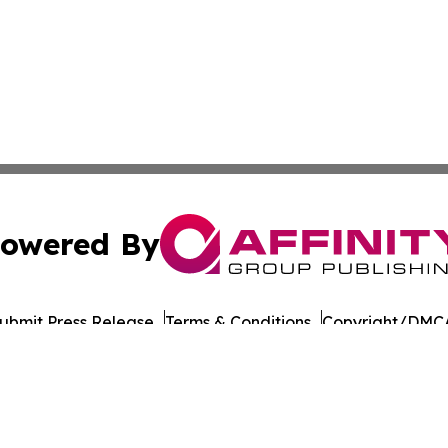
owered By
ubmit Press Release
Terms & Conditions
Copyright/DMCA
nc. dba Affinity Group Publishing & Wisconsin Lifestyle Da
Cookie Settings / Your Privacy Choices