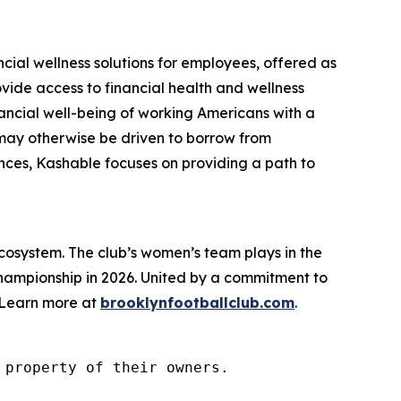
cial wellness solutions for employees, offered as
vide access to financial health and wellness
nancial well-being of working Americans with a
 may otherwise be driven to borrow from
nances, Kashable focuses on providing a path to
cosystem. The club’s women’s team plays in the
Championship in 2026. United by a commitment to
. Learn more at
brooklynfootballclub.com
.
property of their owners.
