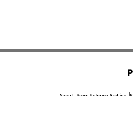
P
About
Press Release Archive
S
© 1995-2026 Newsmatics I