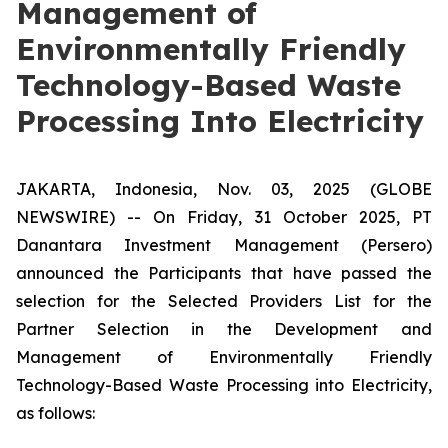
Management of
Environmentally Friendly
Technology-Based Waste
Processing Into Electricity
JAKARTA, Indonesia, Nov. 03, 2025 (GLOBE
NEWSWIRE) -- On Friday, 31 October 2025, PT
Danantara Investment Management (Persero)
announced the Participants that have passed the
selection for the Selected Providers List for the
Partner Selection in the Development and
Management of Environmentally Friendly
Technology-Based Waste Processing into Electricity,
as follows: