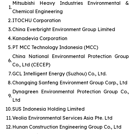
Mitsubishi Heavy Industries Environmental &
1.
Chemical Engineering
2.
ITOCHU Corporation
3.
China Everbright Environment Group Limited
4.
Kanadevia Corporation
5.
PT MCC Technology Indonesia (MCC)
China National Environmental Protection Group
6.
Co., Ltd (CECEP)
7.
GCL Intelligent Energy (Suzhou) Co., Ltd.
8.
Chongqing Sanfeng Environment Group Corp., Ltd
Dynagreen Environmental Protection Group Co.,
9.
Ltd
10.
SUS Indonesia Holding Limited
11.
Veolia Environmental Services Asia Pte. Ltd
12.
Hunan Construction Engineering Group Co., Ltd