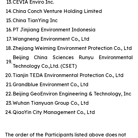
13.
CEVIA Enviro Inc.
14.
China Conch Venture Holding Limited
15.
China TianYing Inc
16.
PT Jinjiang Environment Indonesia
17.
Wangneng Environment Co., Ltd
18.
Zhejiang Weiming Environment Protection Co., Ltd
Beijing China Sciences Runyu Environmental
19.
Technology Co.,Ltd. (CSET)
20.
Tianjin TEDA Environmental Protection Co., Ltd
21.
Grandblue Environment Co., Ltd
22.
Beijing GeoEnviron Engineering & Technology, Inc
23.
Wuhan Tianyuan Group Co., Ltd
24.
QiaoYin City Management Co., Ltd
The order of the Participants listed above does not