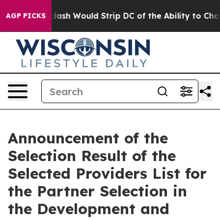
 by Doordash Would Strip DC of the Ability to Chang
AGP PICKS
Announcement of the
Selection Result of the
Selected Providers List for
the Partner Selection in
the Development and