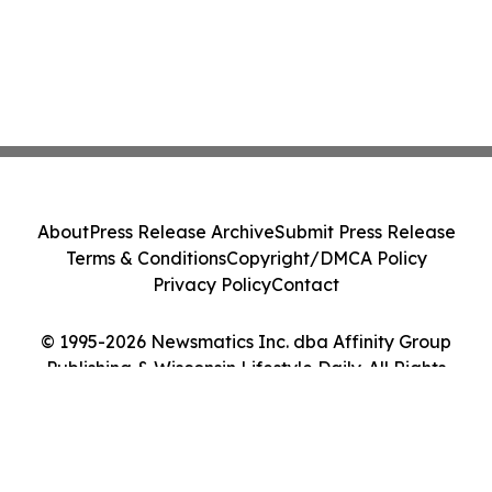
About
Press Release Archive
Submit Press Release
Terms & Conditions
Copyright/DMCA Policy
Privacy Policy
Contact
© 1995-2026 Newsmatics Inc. dba Affinity Group
Publishing & Wisconsin Lifestyle Daily. All Rights
Reserved.
Cookie Settings / Your Privacy Choices