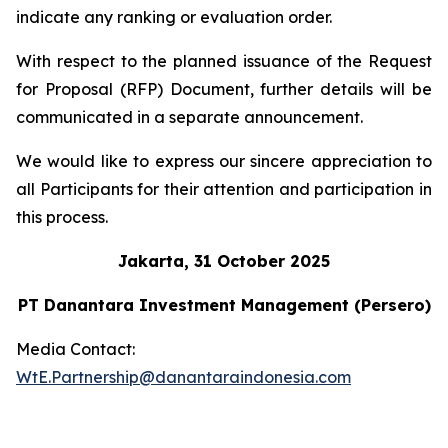
indicate any ranking or evaluation order.
With respect to the planned issuance of the Request
for Proposal (RFP) Document, further details will be
communicated in a separate announcement.
We would like to express our sincere appreciation to
all Participants for their attention and participation in
this process.
Jakarta, 31 October 2025
PT Danantara Investment Management (Persero)
Media Contact:
WtE.Partnership@danantaraindonesia.com