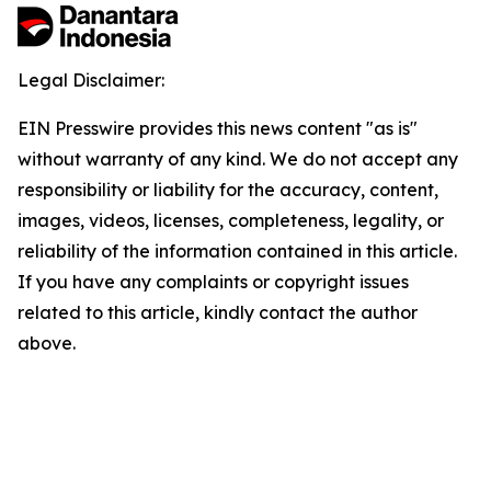
Legal Disclaimer:
EIN Presswire provides this news content "as is"
without warranty of any kind. We do not accept any
responsibility or liability for the accuracy, content,
images, videos, licenses, completeness, legality, or
reliability of the information contained in this article.
If you have any complaints or copyright issues
related to this article, kindly contact the author
above.