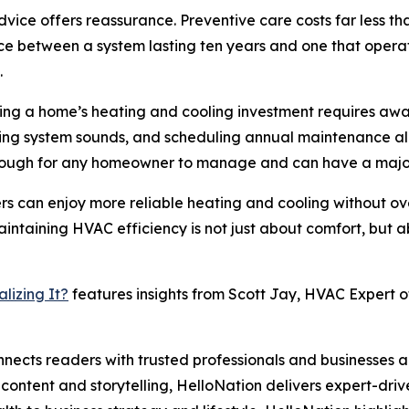
ice offers reassurance. Preventive care costs far less t
ce between a system lasting ten years and one that opera
.
ting a home’s heating and cooling investment requires awa
oring system sounds, and scheduling annual maintenance a
enough for any homeowner to manage and can have a major
rs can enjoy more reliable heating and cooling without ov
aintaining HVAC efficiency is not just about comfort, but 
lizing It?
features insights from Scott Jay, HVAC Expert of
nects readers with trusted professionals and businesses ac
ontent and storytelling, HelloNation delivers expert-drive