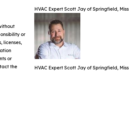
HVAC Expert Scott Jay of Springfield, Mis
without
nsibility or
, licenses,
mation
nts or
ntact the
HVAC Expert Scott Jay of Springfield, Mis