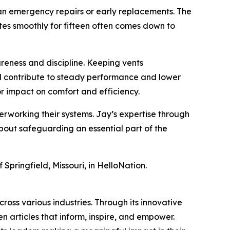
han emergency repairs or early replacements. The
tes smoothly for fifteen often comes down to
reness and discipline. Keeping vents
ll contribute to steady performance and lower
 impact on comfort and efficiency.
erworking their systems. Jay’s expertise through
about safeguarding an essential part of the
 Springfield, Missouri, in HelloNation.
ross various industries. Through its innovative
n articles that inform, inspire, and empower.