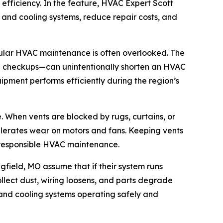
efficiency. In the feature, HVAC Expert Scott
g and cooling systems, reduce repair costs, and
ular HVAC maintenance is often overlooked. The
nal checkups—can unintentionally shorten an HVAC
ipment performs efficiently during the region’s
. When vents are blocked by rugs, curtains, or
ccelerates wear on motors and fans. Keeping vents
of responsible HVAC maintenance.
gfield, MO assume that if their system runs
llect dust, wiring loosens, and parts degrade
and cooling systems operating safely and