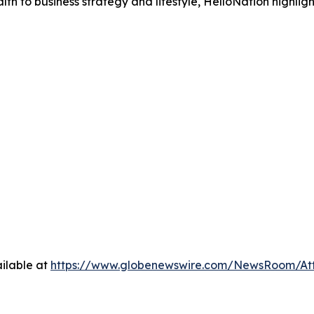
h to business strategy and lifestyle, HelloNation highligh
ilable at
https://www.globenewswire.com/NewsRoom/A