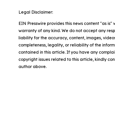
Legal Disclaimer:
EIN Presswire provides this news content "as is" 
warranty of any kind. We do not accept any respo
liability for the accuracy, content, images, videos
completeness, legality, or reliability of the infor
contained in this article. If you have any complai
copyright issues related to this article, kindly co
author above.