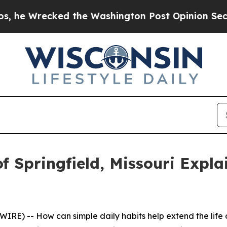
cked the Washington Post Opinion Section but at
f Springfield, Missouri Expl
RE) -- How can simple daily habits help extend the life