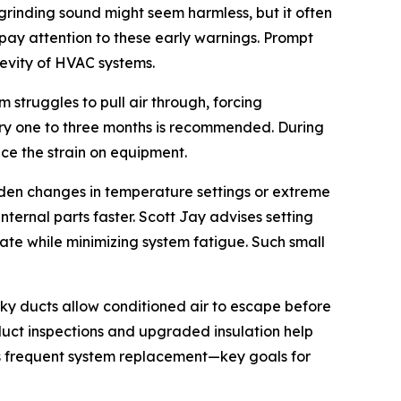
grinding sound might seem harmless, but it often
ay attention to these early warnings. Prompt
gevity of HVAC systems.
 struggles to pull air through, forcing
ery one to three months is recommended. During
ce the strain on equipment.
dden changes in temperature settings or extreme
ternal parts faster. Scott Jay advises setting
e while minimizing system fatigue. Such small
ky ducts allow conditioned air to escape before
duct inspections and upgraded insulation help
ss frequent system replacement—key goals for