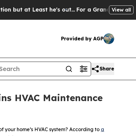
 Least he's out...
For a Grand Patriotic Bargai
View all
Provided by AGP
Share
ains HVAC Maintenance
 of your home’s HVAC system? According to
a