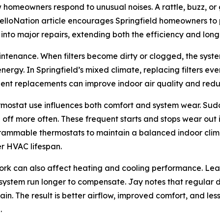
 homeowners respond to unusual noises. A rattle, buzz, or 
lloNation article encourages Springfield homeowners to p
 into major repairs, extending both the efficiency and lon
aintenance. When filters become dirty or clogged, the system
gy. In Springfield’s mixed climate, replacing filters ev
uent replacements can improve indoor air quality and redu
ermostat use influences both comfort and system wear. Su
f more often. These frequent starts and stops wear out in
ammable thermostats to maintain a balanced indoor climat
er HVAC lifespan.
work can also affect heating and cooling performance. Lea
 system run longer to compensate. Jay notes that regular 
n. The result is better airflow, improved comfort, and le
.