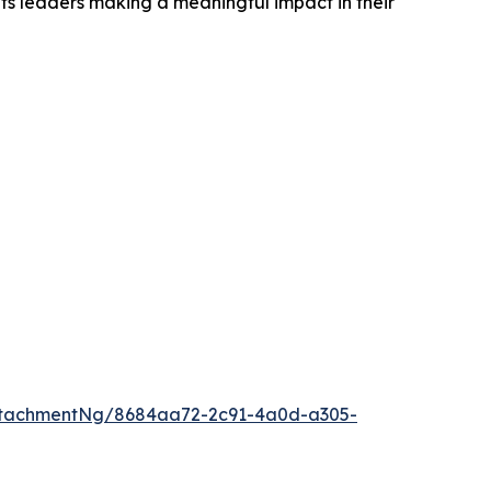
ts leaders making a meaningful impact in their
ttachmentNg/8684aa72-2c91-4a0d-a305-