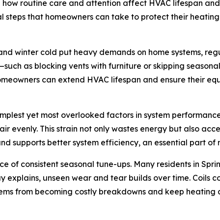
g how routine care and attention affect HVAC lifespan and 
cal steps that homeowners can take to protect their heatin
y and winter cold put heavy demands on home systems, reg
s—such as blocking vents with furniture or skipping seaso
 homeowners can extend HVAC lifespan and ensure their equ
simplest yet most overlooked factors in system performance
e air evenly. This strain not only wastes energy but also a
 and supports better system efficiency, an essential part 
e of consistent seasonal tune-ups. Many residents in Sprin
explains, unseen wear and tear builds over time. Coils co
oblems from becoming costly breakdowns and keep heating 