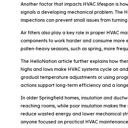
Another factor that impacts HVAC lifespan is how
signals a developing mechanical problem. The He
inspections can prevent small issues from turning
Air filters also play a key role in proper HVAC m
components to work harder and consume more ener
pollen-heavy seasons, such as spring, more freq
The HelloNation article further explains how th
highs and lows make HVAC systems cycle on and of
gradual temperature adjustments or using progr
actions support long-term efficiency and a long
In older Springfield homes, insulation and duct
reaching rooms, while poor insulation makes the
reduce wasted energy and lower mechanical strai
anyone focused on practical HVAC maintenance