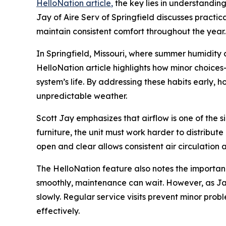
HelloNation article
,
the key lies in understandin
Jay of Aire Serv of Springfield discusses practi
maintain consistent comfort throughout the year.
In Springfield, Missouri, where summer humidit
HelloNation article highlights how minor choice
system’s life. By addressing these habits early,
unpredictable weather.
Scott Jay emphasizes that airflow is one of the 
furniture, the unit must work harder to distribut
open and clear allows consistent air circulation
The HelloNation feature also notes the importanc
smoothly, maintenance can wait. However, as Jay 
slowly. Regular service visits prevent minor pr
effectively.