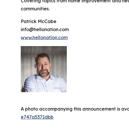
Covering topics from home improvement and healt
communities.
Patrick McCabe
info@hellonation.com
www.hellonation.com
A photo accompanying this announcement is ava
e747a5371dbb