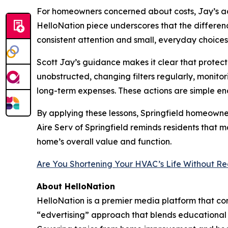
For homeowners concerned about costs, Jay’s adv
HelloNation piece underscores that the differen
consistent attention and small, everyday choices
Scott Jay’s guidance makes it clear that protec
unobstructed, changing filters regularly, monit
long-term expenses. These actions are simple 
By applying these lessons, Springfield homeowne
Aire Serv of Springfield reminds residents that m
home’s overall value and function.
Are You Shortening Your HVAC’s Life Without Rea
About HelloNation
HelloNation is a premier media platform that con
“edvertising” approach that blends educational c