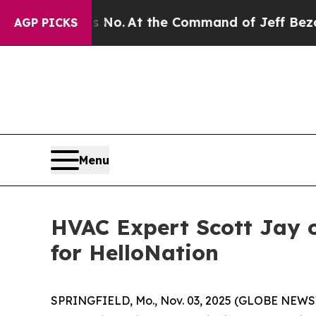
e Says No.
At the Command of Jeff Bezos, he Wre
AGP PICKS
Menu
HVAC Expert Scott Jay o
for HelloNation
SPRINGFIELD, Mo., Nov. 03, 2025 (GLOBE NEWSWI