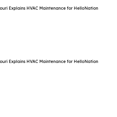
souri Explains HVAC Maintenance for HelloNation
souri Explains HVAC Maintenance for HelloNation