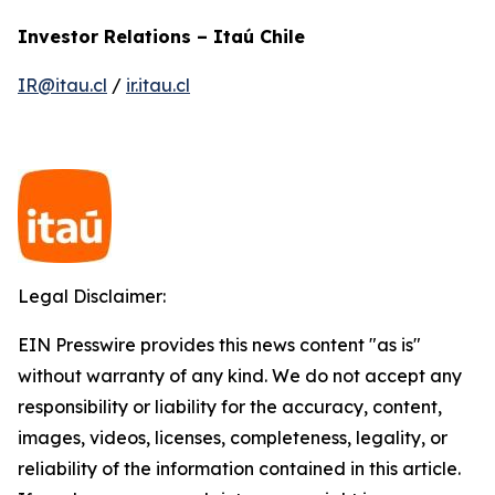
Investor Relations – Itaú Chile
IR@itau.cl
/
ir.itau.cl
Legal Disclaimer:
EIN Presswire provides this news content "as is"
without warranty of any kind. We do not accept any
responsibility or liability for the accuracy, content,
images, videos, licenses, completeness, legality, or
reliability of the information contained in this article.