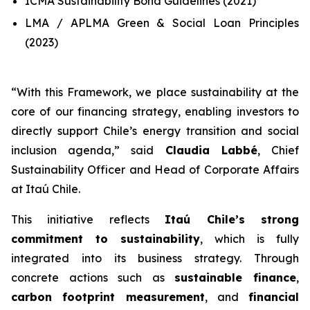
ICMA Sustainability Bond Guidelines (2021)
LMA / APLMA Green & Social Loan Principles
(2023)
“
With this Framework, we place sustainability at the
core of our financing strategy, enabling investors to
directly support Chile’s energy transition and social
inclusion agenda
,” said
Claudia Labbé
, Chief
Sustainability Officer and Head of Corporate Affairs
at Itaú Chile.
This initiative reflects
Itaú Chile’s strong
commitment to sustainability
, which is fully
integrated into its business strategy. Through
concrete actions such as
sustainable finance
,
carbon footprint measurement
, and
financial