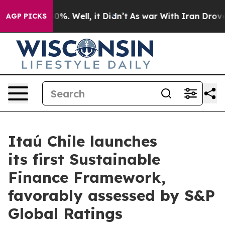
round 40%. Well, it Didn’t
As war With Iran Drove oi
AGP PICKS
Itaú Chile launches
its first Sustainable
Finance Framework,
favorably assessed by S&P
Global Ratings