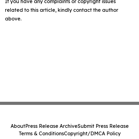
If you have any complaints or copyright issues
related to this article, kindly contact the author
above.
About
Press Release Archive
Submit Press Release
Terms & Conditions
Copyright/DMCA Policy