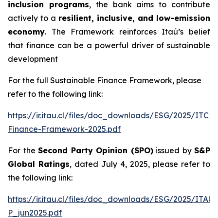
inclusion programs
, the bank aims to contribute
actively to a
resilient, inclusive, and low-emission
economy
. The Framework reinforces Itaú’s belief
that finance can be a powerful driver of sustainable
development
For the full Sustainable Finance Framework, please
refer to the following link:
https://ir.itau.cl/files/doc_downloads/ESG/2025/ITCL
Finance-Framework-2025.pdf
For the
Second Party Opinion (SPO)
issued by
S&P
Global Ratings
, dated July 4, 2025, please refer to
the following link:
https://ir.itau.cl/files/doc_downloads/ESG/2025/ITA
P_jun2025.pdf