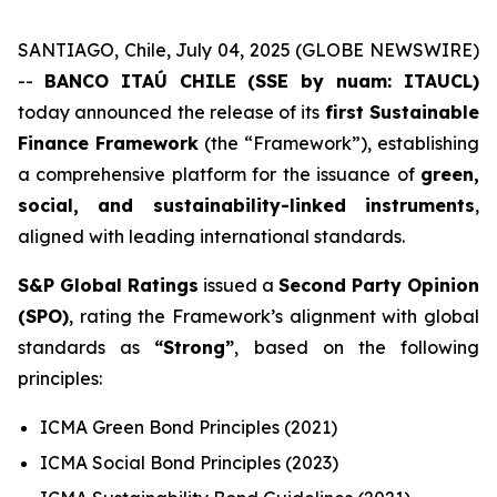
SANTIAGO, Chile, July 04, 2025 (GLOBE NEWSWIRE)
--
BANCO ITAÚ CHILE (SSE by nuam: ITAUCL)
today announced the release of its
first Sustainable
Finance Framework
(the “Framework”), establishing
a comprehensive platform for the issuance of
green,
social, and sustainability-linked instruments
,
aligned with leading international standards.
S&P Global Ratings
issued a
Second Party Opinion
(SPO)
, rating the Framework’s alignment with global
standards as
“Strong”
, based on the following
principles:
ICMA Green Bond Principles (2021)
ICMA Social Bond Principles (2023)